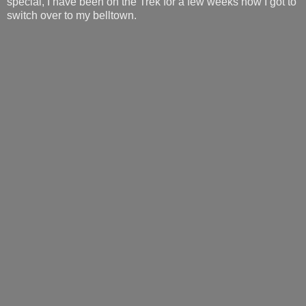
special, I have been on the Trek for a few weeks now I got to
switch over to my belltown.