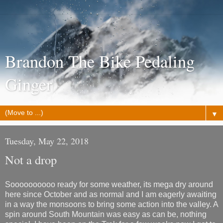
Brandon The Bike Pedaling
Ginger
▼
Tuesday, May 22, 2018
Not a drop
Soooooooooo ready for some weather, its mega dry around
here since October and as normal and I am eagerly awaiting
in a way the monsoons to bring some action into the valley. A
spin around South Mountain was easy as can be, nothing