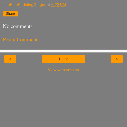
TheBIkePedalingGinger
at
5:22 PM
Share
No comments:
Post a Comment
‹
›
Home
View web version