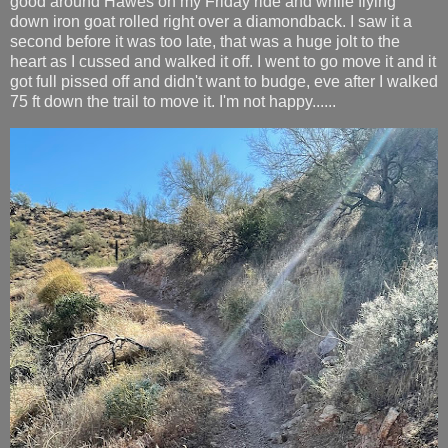
good around Hawes on my Friday ride and while flying
down iron goat rolled right over a diamondback. I saw it a
second before it was too late, that was a huge jolt to the
heart as I cussed and walked it off. I went to go move it and it
got full pissed off and didn't want to budge, eve after I walked
75 ft down the trail to move it. I'm not happy......