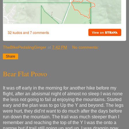
TheBIkePedalingGinger
at
7:42 PM
No comments:
Share
Bear Flat Provo
It was off early in the morning for another hike before my
flight, after an absismal night of almost no sleep I was none
the less not going to fail at enjoying the mountains. Started
eary and the plan was to go Up the Y and beyond. The legs
were hurt, they did'nt want to do much after the days before
run down the mountain. The trail was much steeper than I
remember and reaching the top of the Y I was the onto a
narrow but if trail still going up and up. I was draggin now