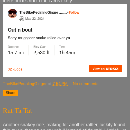
there but it's not in the cards likely.
TheBIkePedalingGinger
at
7:54 PM
No comments:
Share
Rat Ta Tat
Another snakey ride, making for another rattler, luckily found