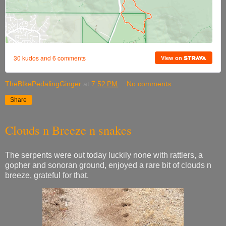
TheBIkePedalingGinger
at
7:52 PM
No comments:
Share
Clouds n Breeze n snakes
The serpents were out today luckily none with rattlers, a
gopher and sonoran ground, enjoyed a rare bit of clouds n
breeze, grateful for that.