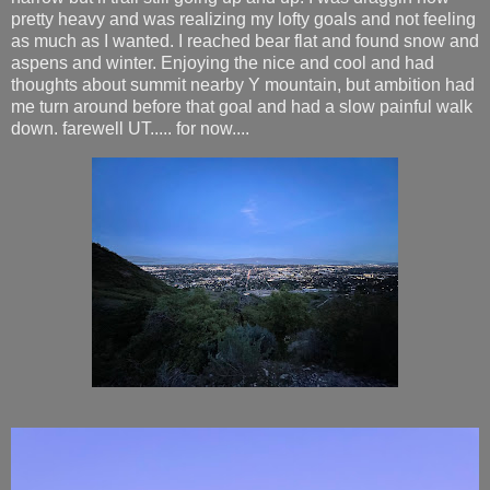
pretty heavy and was realizing my lofty goals and not feeling
as much as I wanted. I reached bear flat and found snow and
aspens and winter. Enjoying the nice and cool and had
thoughts about summit nearby Y mountain, but ambition had
me turn around before that goal and had a slow painful walk
down. farewell UT..... for now....