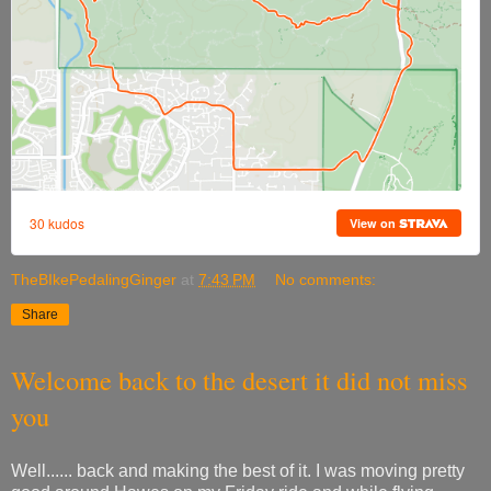
TheBIkePedalingGinger
at
7:43 PM
No comments:
Share
Welcome back to the desert it did not miss
you
Well...... back and making the best of it. I was moving pretty