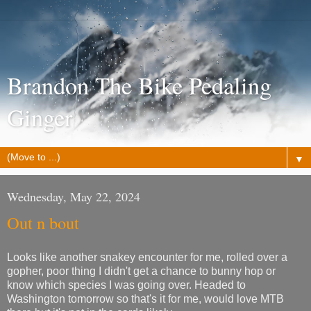
Brandon The Bike Pedaling
Ginger
▼
Wednesday, May 22, 2024
Out n bout
Looks like another snakey encounter for me, rolled over a
gopher, poor thing I didn't get a chance to bunny hop or
know which species I was going over. Headed to
Washington tomorrow so that's it for me, would love MTB