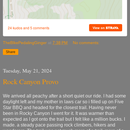
TheBIkePedalingGinger
at
7:38 PM
No comments:
Share
Tuesday, May 21, 2024
Rock Canyon Provo
We arrived all peachy after a short quiet our ride. I had some
daylight left and my mother in laws car so i filled up on Five
Star BBQ and headed for the closest trail. Having never
been in Rocky Canyon I went for it. It was warmer than
expected as I got onto the trail but I felt like a million bucks. I
made. a steady pace passing rock climbers, hikers and