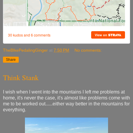
TheBIkePedalingGinger
at
7:50 PM
No comments:
Share
Think Stank
I wish when I went into the mountains I left me problems at
home, it's never the case, it's almost like problems come with
me to be worked out......either way better in the mountains for
everything.