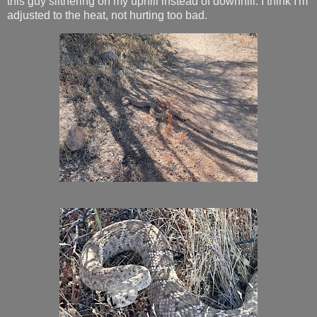
this guy slithering on my uphill instead of downhill. I think I'm
adjusted to the heat, not hurting too bad.