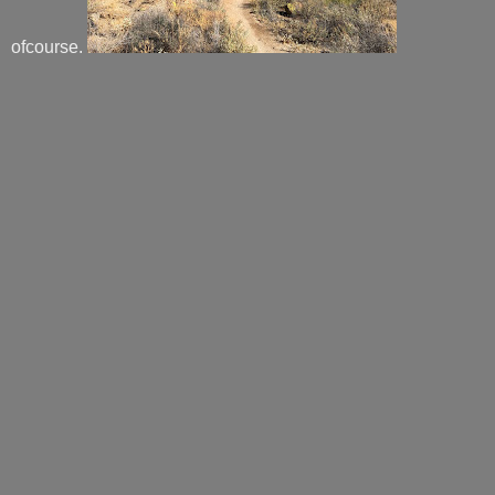
ofcourse.