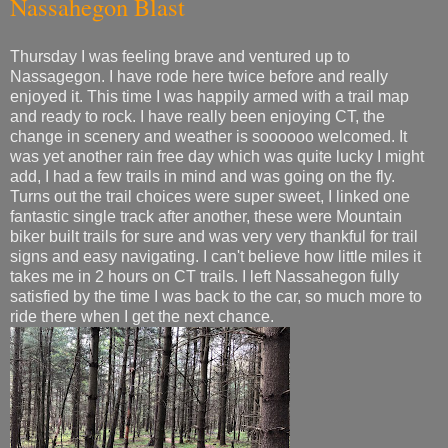
Nassahegon Blast
Thursday I was feeling brave and ventured up to
Nassagegon. I have rode here twice before and really
enjoyed it. This time I was happily armed with a trail map
and ready to rock. I have really been enjoying CT, the
change in scenery and weather is soooooo welcomed. It
was yet another rain free day which was quite lucky I might
add, I had a few trails in mind and was going on the fly.
Turns out the trail choices were super sweet, I linked one
fantastic single track after another, these were Mountain
biker built trails for sure and was very very thankful for trail
signs and easy navigating. I can't believe how little miles it
takes me in 2 hours on CT trails. I left Nassahegon fully
satisfied by the time I was back to the car, so much more to
ride there when I get the next chance.