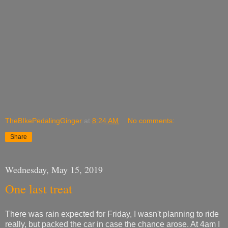
TheBIkePedalingGinger
at
8:24 AM
No comments:
Share
Wednesday, May 15, 2019
One last treat
There was rain expected for Friday, I wasn't planning to ride
really, but packed the car in case the chance arose. At 4am I