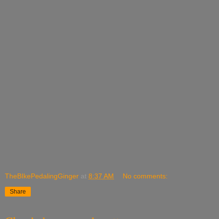
TheBIkePedalingGinger
at
8:37 AM
No comments:
Share