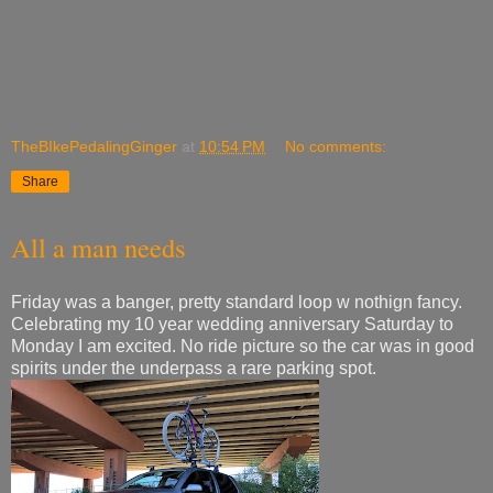
TheBIkePedalingGinger
at
10:54 PM
No comments:
Share
All a man needs
Friday was a banger, pretty standard loop w nothign fancy.
Celebrating my 10 year wedding anniversary Saturday to
Monday I am excited. No ride picture so the car was in good
spirits under the underpass a rare parking spot.