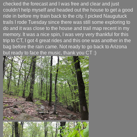
checked the forecast and I was free and clear and just
couldn't help myself and headed out the house to get a good
ride in before my train back to the city. I picked Naugutuck
trails I rode Tuesday since there was still some exploring to
do and it was close to the house and trail map recent in my
memory. It was a nice spin, I was very very thankful for this
trip to CT, I got 4 great rides and this one was another in the
bag before the rain came. Not ready to go back to Arizona
but ready to face the music, thank you CT :)