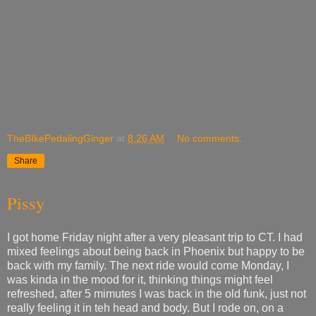
TheBIkePedalingGinger
at
8:26 AM
No comments:
Share
Pissy
I got home Friday night after a very pleasant trip to CT. I had
mixed feelings about being back in Phoenix but happy to be
back with my family. The next ride would come Monday, I
was kinda in the mood for it, thinking things might feel
refreshed, after 5 mimutes I was back in the old funk, just not
really feeling it in teh head and body. But I rode on, on a