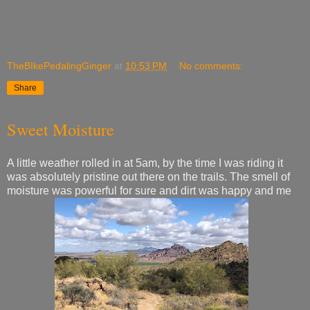
TheBIkePedalingGinger
at
10:53 PM
No comments:
Share
Sweet Moisture
A little weather rolled in at 5am, by the time I was riding it
was absolutely pristine out there on the trails. The smell of
moisture was powerful for sure and dirt was happy and me