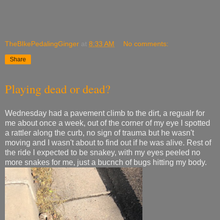
TheBIkePedalingGinger
at
8:33 AM
No comments:
Share
Playing dead or dead?
Wednesday had a pavement climb to the dirt, a regualr for
me about once a week, out of the corner of my eye I spotted
a rattler along the curb, no sign of trauma but he wasn't
moving and I wasn't about to find out if he was alive. Rest of
the ride I expected to be snakey, with my eyes peeled no
more snakes for me, just a bucnch of bugs hitting my body.