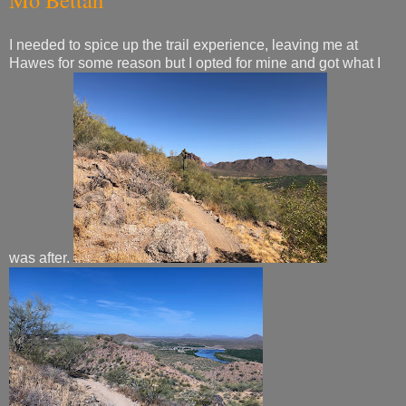
I needed to spice up the trail experience, leaving me at
Hawes for some reason but I opted for mine and got what I
was after.