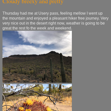
Cloudy breexy and pretty
Thursday had me at Usery pass, feeling mellow I went up
the mountain and enjoyed a pleasant hiker free journey. Very
very nice out in the desert right now, weather is going to be
great the rest fo the week and weekend.