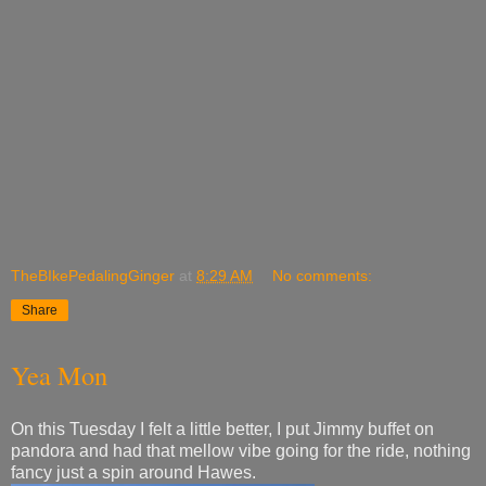
TheBIkePedalingGinger
at
8:29 AM
No comments:
Share
Yea Mon
On this Tuesday I felt a little better, I put Jimmy buffet on
pandora and had that mellow vibe going for the ride, nothing
fancy just a spin around Hawes.