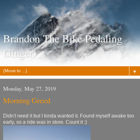
Brandon The Bike Pedaling
Ginger
▼
Monday, May 27, 2019
Morning Greed
Didn't need it but I kinda wanted it. Found myself awake too
early, so a ride was in store. Count it :)