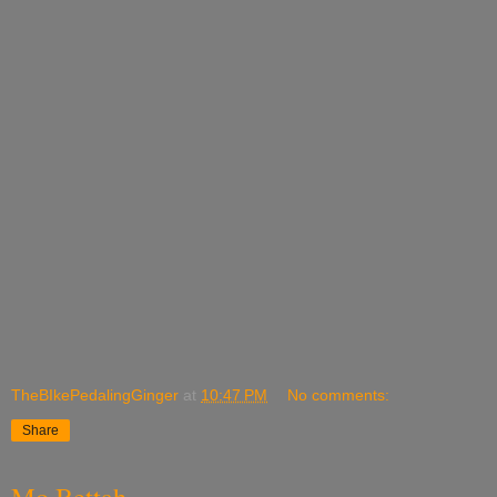
TheBIkePedalingGinger
at
10:47 PM
No comments:
Share
Mo Bettah