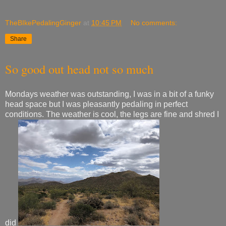
TheBIkePedalingGinger
at
10:45 PM
No comments:
Share
So good out head not so much
Mondays weather was outstanding, I was in a bit of a funky
head space but I was pleasantly pedaling in perfect
conditions. The weather is cool, the legs are fine and shred I
did