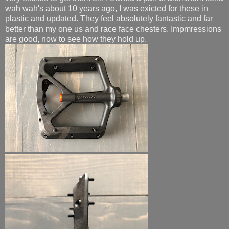
wah wah's about 10 years ago, I was exicted for these in
plastic and updated. They feel absolutely fantastic and far
better than my one us and race face chesters. Impmressions
are good, now to see how they hold up.