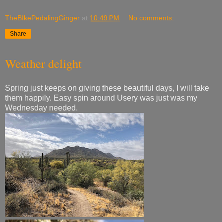
TheBIkePedalingGinger
at
10:49 PM
No comments:
Share
Weather delight
Spring just keeps on giving these beautiful days, I will take
them happily. Easy spin around Usery was just was my
Wednesday needed.