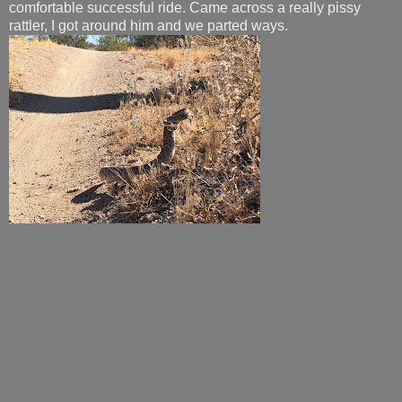
comfortable successful ride. Came across a really pissy
rattler, I got around him and we parted ways.