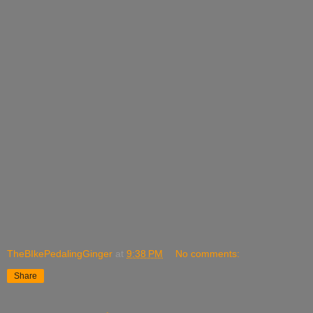
TheBIkePedalingGinger
at
9:38 PM
No comments:
Share