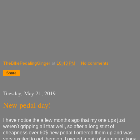
TheBIkePedalingGinger
at
10:43 PM
No comments:
Share
Tuesday, May 21, 2019
New pedal day!
I have notice the a few months ago that my one ups just
weren't gripping all that well, so after a long stint of
cheapness over 60$ new pedal I ordered them up and was
very excited to get them on. I owned a pair of aluminum kona