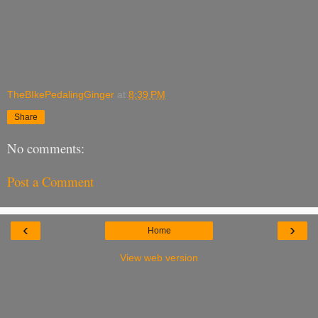
TheBIkePedalingGinger
at
8:39 PM
Share
No comments:
Post a Comment
‹
›
Home
View web version