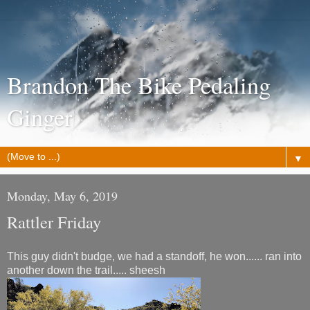
Brandon The Bike Pedaling
Ginger
▼
Monday, May 6, 2019
Rattler Friday
This guy didn't budge, we had a standoff, he won...... ran into
another down the trail..... sheesh