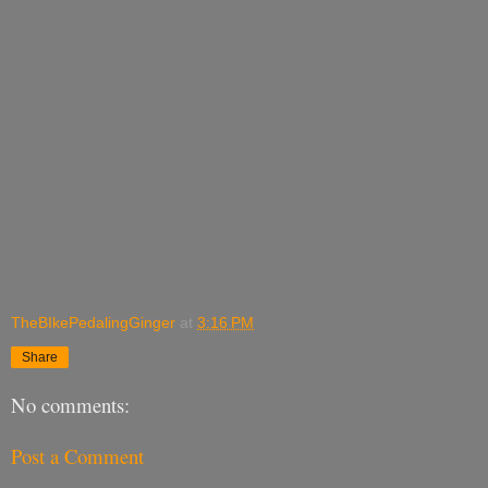
TheBIkePedalingGinger
at
3:16 PM
Share
No comments:
Post a Comment