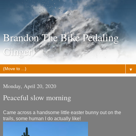
Brandon The Bike Pedaling
Ginger
▼
Monday, April 20, 2020
Peaceful slow morning
Came across a handsome little easter bunny out on the
trails, some human I do actually like!