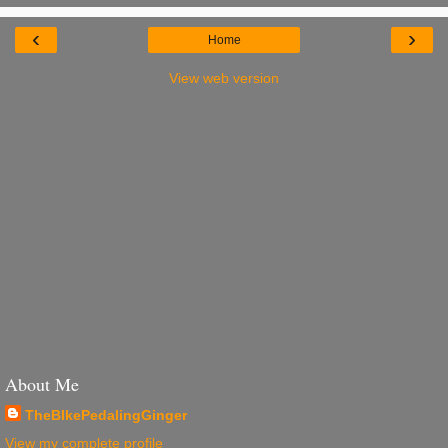
‹
›
Home
View web version
About Me
TheBIkePedalingGinger
View my complete profile