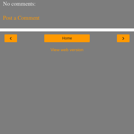
No comments:
Post a Comment
‹
›
Home
View web version