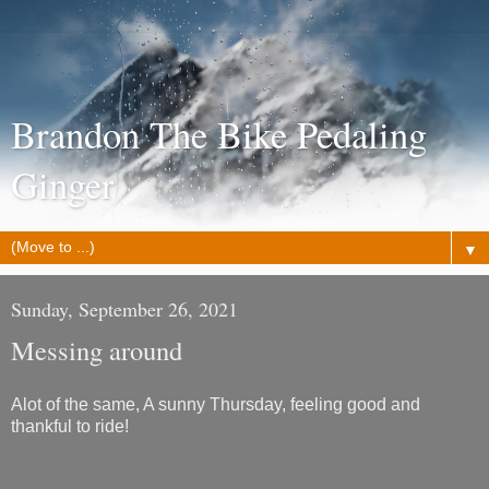
Brandon The Bike Pedaling
Ginger
▼
Sunday, September 26, 2021
Messing around
Alot of the same, A sunny Thursday, feeling good and
thankful to ride!