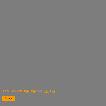
TheBIkePedalingGinger
at
1:43 PM
Share