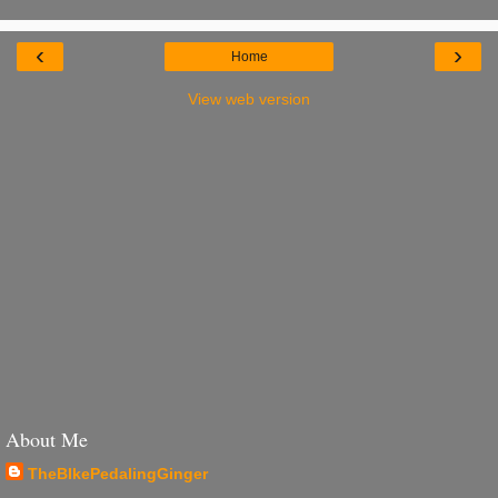
‹
›
Home
View web version
About Me
TheBIkePedalingGinger