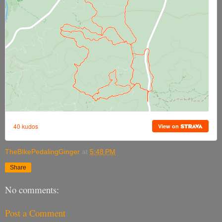
TheBIkePedalingGinger
at
5:48 PM
Share
No comments:
Post a Comment