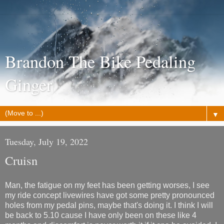
Brandon The Bike Pedaling
Ginger
▼
Tuesday, July 19, 2022
Cruisn
Man, the fatigue on my feet has been getting worses, I see
my ride concept livewires have got some pretty pronounced
holes from my pedal pins, maybe that's doing it. I think I will
be back to 5.10 cause I have only been on these like 4