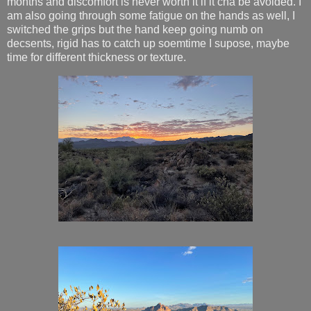
months and discomfort is never worth it if it cna be avoided. I
am also going through some fatigue on the hands as well, I
switched the grips but the hand keep going numb on
decsents, rigid has to catch up soemtime I supose, maybe
time for different thickness or texture.