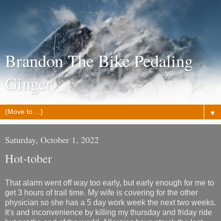
Brandon The Bike Pedaling
Ginger
▼
Saturday, October 1, 2022
Hot-tober
That alarm went off way too early, but early enough for me to
get 3 hours of trail time. My wife is covering for the other
physician so she has a 5 day work week the next two weeks.
It's and inconvenience by killing my thursday and friday ride