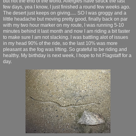
but not the end of the world. Allergies have struck the last
few days, yea I know, I just finished a round few weeks ago.
The desert just keeps on giving..... SO I was groggy and a
lilttle headache but moving pretty good, finally back on par
with my two hour marker on my route, I was running 5-10
minutes behind it last month and now I am riding a bit faster
to make sure I am not slacking. I was battling alot of issues
in my head 90% of the ride, so the last 10% was more
pleasant as the fog was lifting. So grateful to be riding and
healthy. My birthday is next week, I hope to hit Flagstaff for a
day.