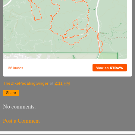
TheBIkePedalingGinger
at
2:11 PM
Share
No comments:
Post a Comment