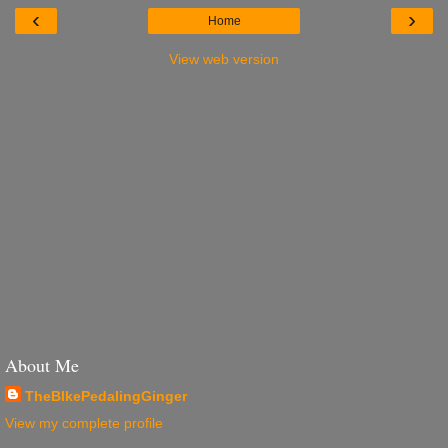
‹
›
Home
View web version
About Me
TheBIkePedalingGinger
View my complete profile