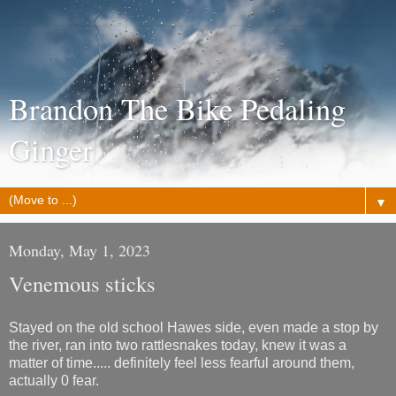
Brandon The Bike Pedaling
Ginger
▼
Monday, May 1, 2023
Venemous sticks
Stayed on the old school Hawes side, even made a stop by
the river, ran into two rattlesnakes today, knew it was a
matter of time..... definitely feel less fearful around them,
actually 0 fear.