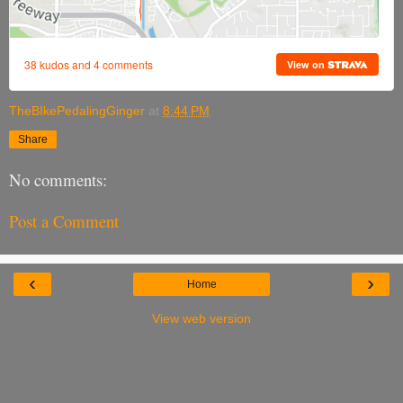
TheBIkePedalingGinger
at
8:44 PM
Share
No comments:
Post a Comment
‹
›
Home
View web version