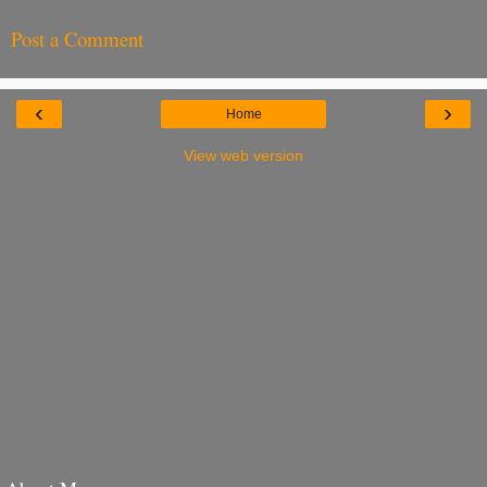
Post a Comment
‹
›
Home
View web version