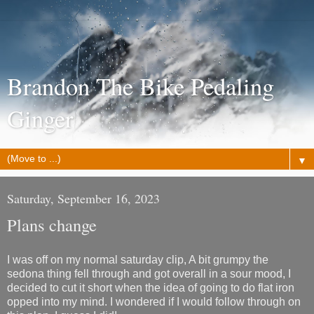
Brandon The Bike Pedaling
Ginger
▼
Saturday, September 16, 2023
Plans change
I was off on my normal saturday clip, A bit grumpy the
sedona thing fell through and got overall in a sour mood, I
decided to cut it short when the idea of going to do flat iron
opped into my mind. I wondered if I would follow through on