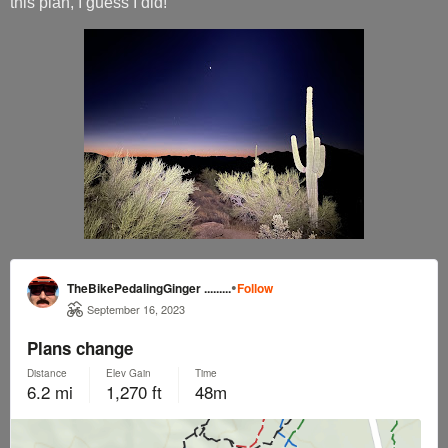
this plan, I guess I did!