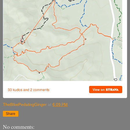
TheBIkePedalingGinger
at
6:09 PM
Share
No comments: