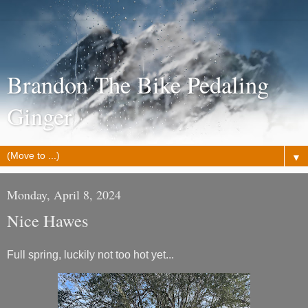
Brandon The Bike Pedaling
Ginger
▼
Monday, April 8, 2024
Nice Hawes
Full spring, luckily not too hot yet...