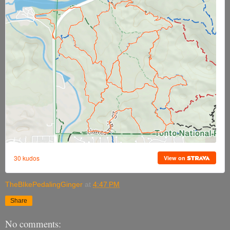
TheBIkePedalingGinger
at
4:47 PM
Share
No comments: