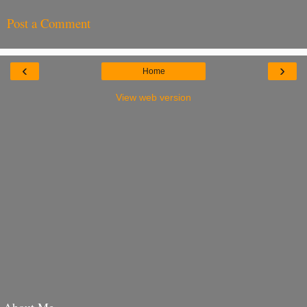
Post a Comment
‹
›
Home
View web version
About Me