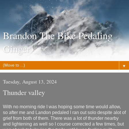
Brandon The Bike Pedaling
Ginger
▼
Tuesday, August 13, 2024
Thunder valley
With no morning ride I was hoping some time would allow,
so after me and Landon pedaled I ran out solo despite alot of
grief from both of them. There was a lot of thunder nearby
and lightening as well so I course corrected a few times, but