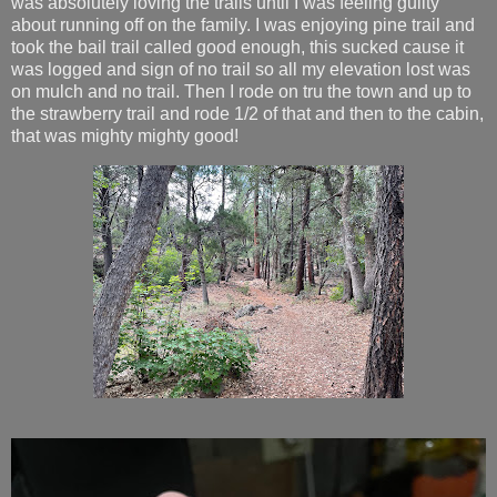
was absolutely loving the trails until I was feeling guilty
about running off on the family. I was enjoying pine trail and
took the bail trail called good enough, this sucked cause it
was logged and sign of no trail so all my elevation lost was
on mulch and no trail. Then I rode on tru the town and up to
the strawberry trail and rode 1/2 of that and then to the cabin,
that was mighty mighty good!