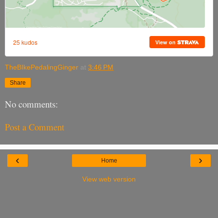
TheBIkePedalingGinger
at
3:46 PM
Share
No comments:
Post a Comment
‹
›
Home
View web version