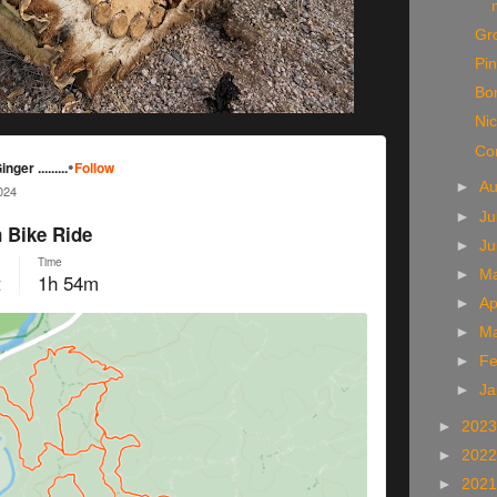
Gr
Pin
Bo
Ni
Co
►
A
►
Ju
►
J
►
M
►
Ap
►
M
►
Fe
►
Ja
►
202
►
202
►
202