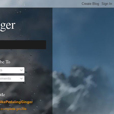
ger
ibe To
ts
ments
 Me
IkePedalingGinger
complete profile