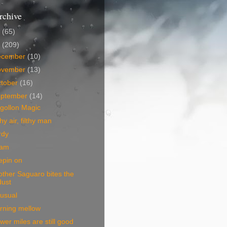
rchive
5
(65)
4
(209)
ecember
(10)
ovember
(13)
tober
(16)
eptember
(14)
gollon Magic
thy air, filthy man
rdy
am
epin on
ther Saguaro bites the
dust
usual
rning mellow
wer miles are still good