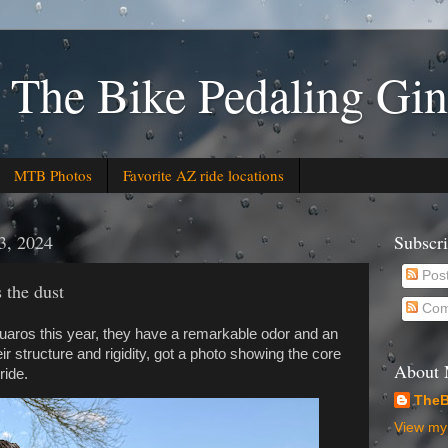
 The Bike Pedaling Gin
MTB Photos
Favorite AZ ride locations
3, 2024
Subscr
Pos
 the dust
Com
aros this year, they have a remarkable odor and an
r structure and rigidity, got a photo showing the core
About
ride.
TheB
View my 