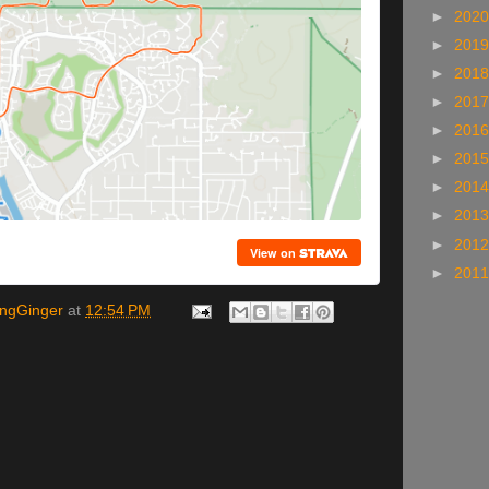
►
202
►
201
►
201
►
201
►
201
►
201
►
201
►
201
►
201
►
201
ingGinger
at
12:54 PM