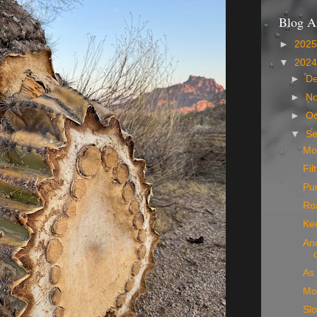
Blog A
►
202
▼
202
►
D
►
N
►
Oc
▼
S
Mo
Fil
Pu
Ro
Ke
Ano
As 
Mo
Slo