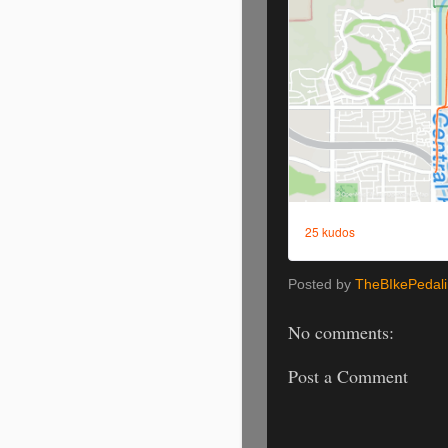
Posted by
TheBIkePedal
No comments:
Post a Comment