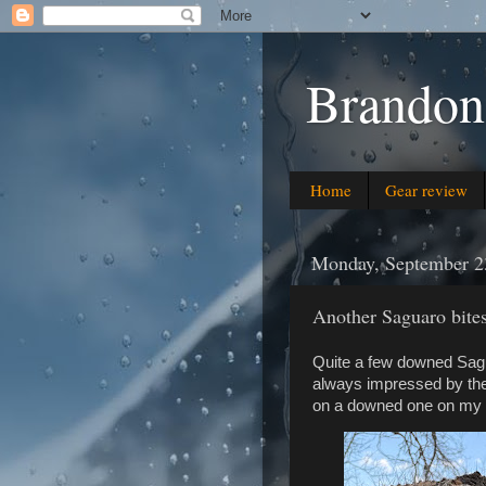
Brandon
Home
Gear review
Monday, September 2
Another Saguaro bites
Quite a few downed Sagu
always impressed by thei
on a downed one on my 