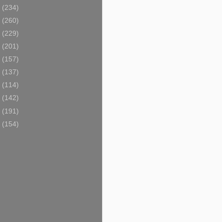
0
(234)
9
(260)
8
(229)
7
(201)
6
(157)
5
(137)
4
(114)
3
(142)
2
(191)
1
(154)