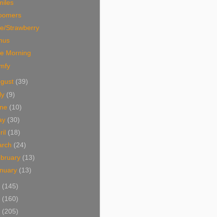
miles
oomers
e/Strawberry
nus
ce Morning
mfy
ugust
(39)
ly
(9)
une
(10)
ay
(30)
ril
(18)
arch
(24)
bruary
(13)
nuary
(13)
3
(145)
2
(160)
1
(205)