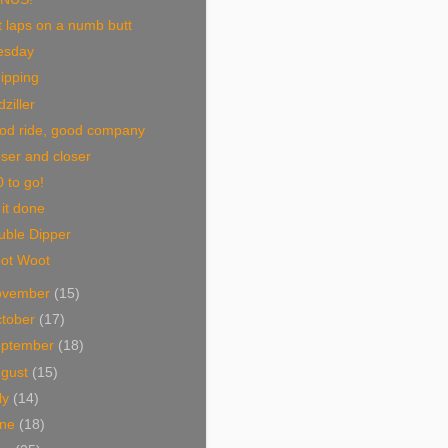
 laps on a numb butt
esday
ipping
ziller
od ride, good company
ser and closer
 to go!
 it done
uble Dipper
ot Woot
ovember
(15)
tober
(17)
eptember
(18)
ugust
(15)
ly
(14)
une
(18)