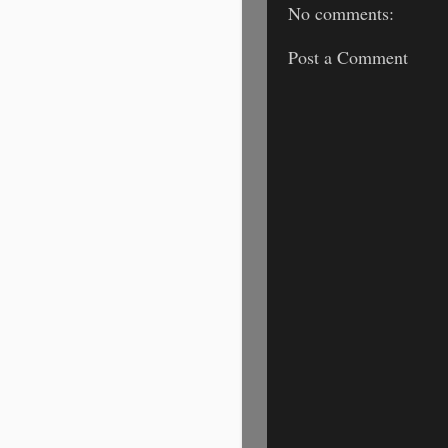
No comments:
Post a Comment