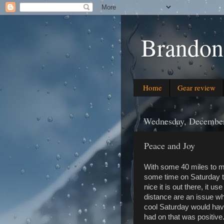
Brandon
Home
Gear review
Wednesday, December
Peace and Joy
With some 40 miles to my
some time on Saturday t
nice it is out there, it u
distance are an issue wh
cool Saturday would have
had on that was positive