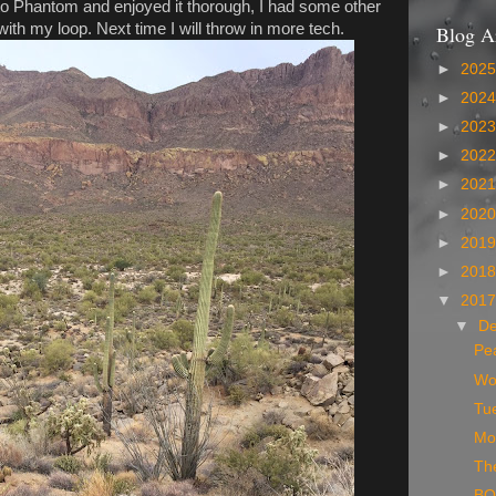
to Phantom and enjoyed it thorough, I had some other
ith my loop. Next time I will throw in more tech.
Blog A
►
202
►
202
►
202
►
202
►
202
►
202
►
201
►
201
▼
201
▼
D
Pe
Wo
Tue
Mo
Th
BO