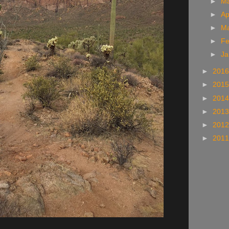
►
M
►
Ap
►
M
►
Fe
►
Ja
►
201
►
201
►
201
►
201
►
201
►
201