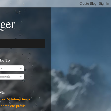
ger
ibe To
ts
ments
 Me
IkePedalingGinger
complete profile