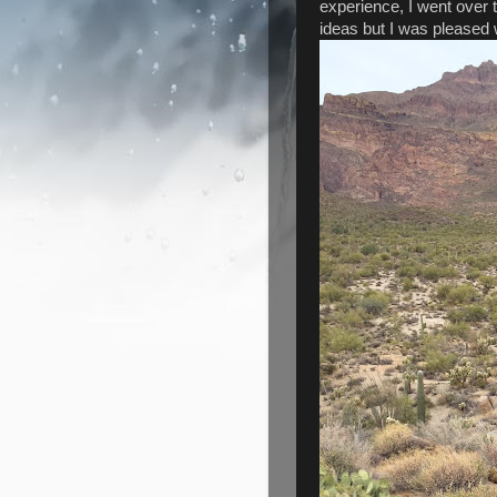
experience, I went over 
ideas but I was pleased w