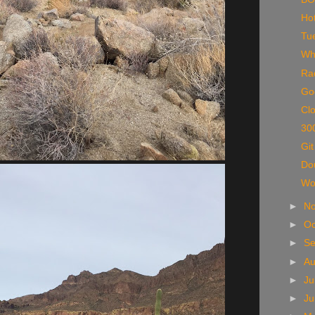
Hot
Tu
Wh
Rad
Go
Clo
300
Git
Do
Wo
►
N
►
Oc
►
S
►
A
►
Ju
►
J