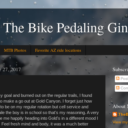
 The Bike Pedaling Gin
MTB Photos
Favorite AZ ride locations
 27, 2017
Subscr
Pos
Com
 goal and burned out on the regular trails, I found
o make a go out at Gold Canyon. I forget just how
About
se to be on my regular rotation but cell service and
ile the boy is in school so that's my reasoning. A very
TheB
 me happily heading into Gold's in a different mood I
View my 
. Feel fresh mind and body, it was a much better