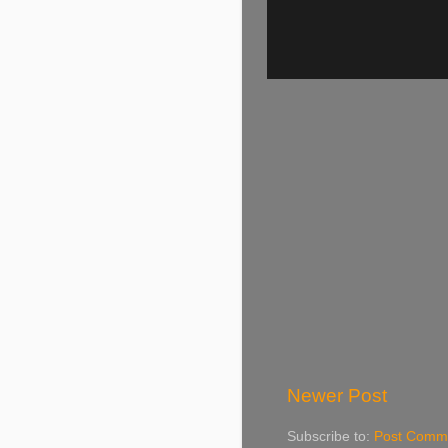
Newer Post
Subscribe to:
Post Comme