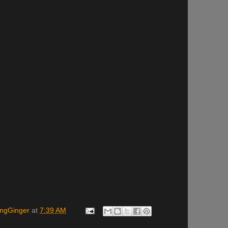
ingGinger
at
7:39 AM