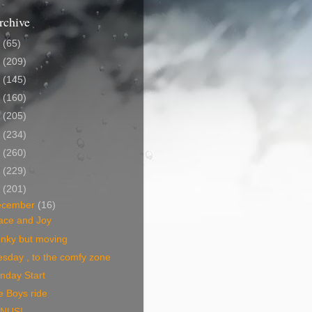
rchive
5
(65)
4
(209)
3
(145)
2
(160)
1
(205)
0
(234)
9
(260)
8
(229)
7
(201)
ecember
(16)
ace and Joy
nky but moving
sday , to the comfy zone
nday Start
e Boys ride
NUS!