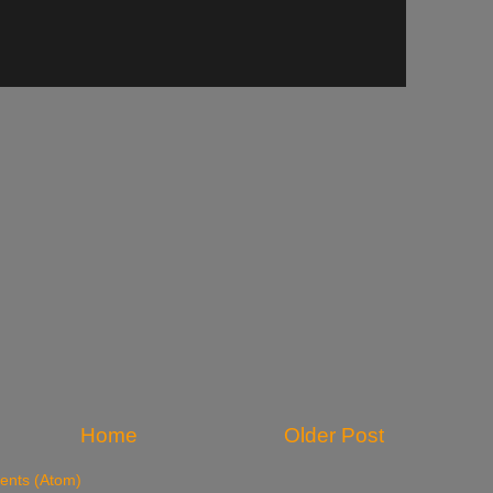
Home
Older Post
nts (Atom)