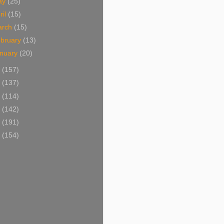
ay
(25)
ril
(15)
arch
(15)
bruary
(13)
nuary
(20)
6
(157)
5
(137)
4
(114)
3
(142)
2
(191)
1
(154)