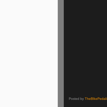
Posted by
TheBIkePedal