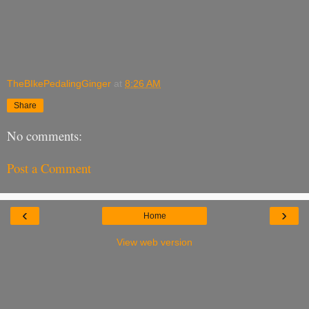
TheBIkePedalingGinger
at
8:26 AM
Share
No comments:
Post a Comment
‹
›
Home
View web version