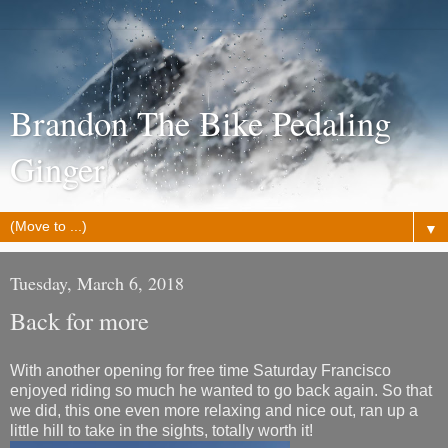
Brandon The Bike Pedaling
Ginger
▼
Tuesday, March 6, 2018
Back for more
With another opening for free time Saturday Francisco
enjoyed riding so much he wanted to go back again. So that
we did, this one even more relaxing and nice out, ran up a
little hill to take in the sights, totally worth it!