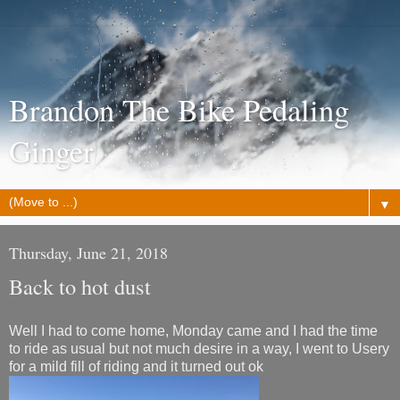
Brandon The Bike Pedaling
Ginger
▼
Thursday, June 21, 2018
Back to hot dust
Well I had to come home, Monday came and I had the time
to ride as usual but not much desire in a way, I went to Usery
for a mild fill of riding and it turned out ok