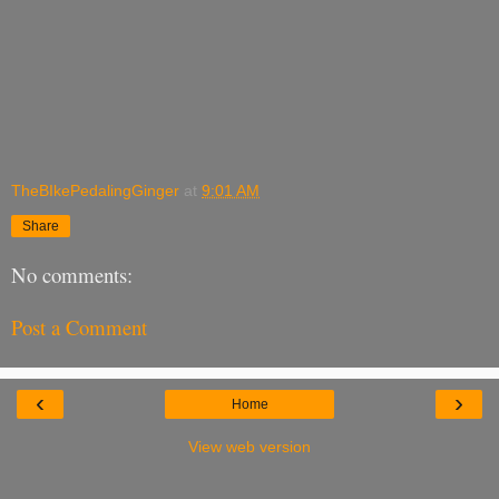
TheBIkePedalingGinger
at
9:01 AM
Share
No comments:
Post a Comment
‹
›
Home
View web version