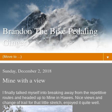
Brandon The Bike Pedaling
Ginger
▼
Sunday, December 2, 2018
Mine with a view
I finally talked myself into breaking away from the repetitive
routes and headed up to Mine in Hawes. Nice views and
change of trail for that little stretch, enjoyed it quite well.