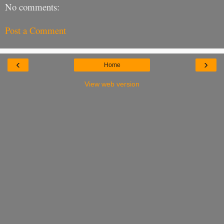
No comments:
Post a Comment
‹
›
Home
View web version