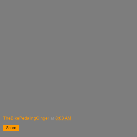
TheBIkePedalingGinger
at
8:03 AM
Share