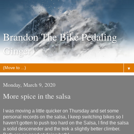
Brandon The Bike Pedaling
Ginger
▼
Monday, March 9, 2020
More spice in the salsa
I was moving a little quicker on Thursday and set some
personal records on the salsa, I keep switching bikes so I
haven't gotten to push too hard on the Salsa, I find the salsa
a solid desceneder and the trek a slightly better climber.