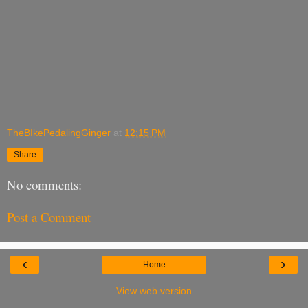
TheBIkePedalingGinger
at
12:15 PM
Share
No comments:
Post a Comment
‹
›
Home
View web version