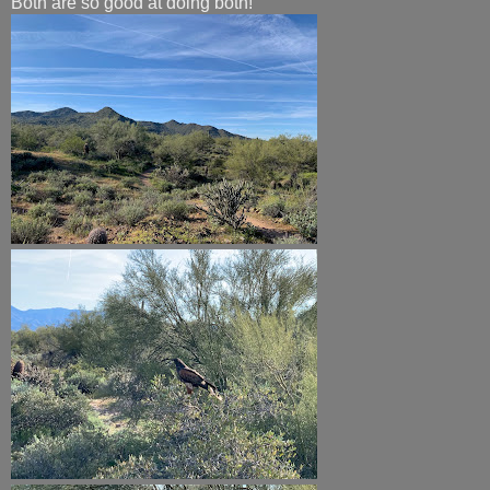
Both are so good at doing both!