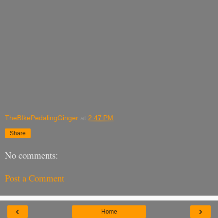
TheBIkePedalingGinger
at
2:47 PM
Share
No comments:
Post a Comment
‹
›
Home