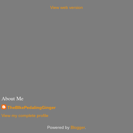
View web version
About Me
TheBIkePedalingGinger
View my complete profile
Powered by
Blogger
.