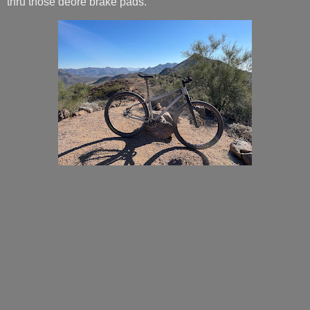
thru those deore brake pads.