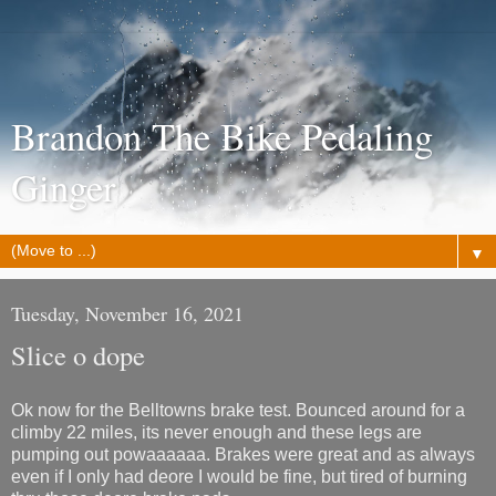
Brandon The Bike Pedaling
Ginger
▼
Tuesday, November 16, 2021
Slice o dope
Ok now for the Belltowns brake test. Bounced around for a
climby 22 miles, its never enough and these legs are
pumping out powaaaaaa. Brakes were great and as always
even if I only had deore I would be fine, but tired of burning