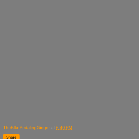
TheBIkePedalingGinger
at
6:40 PM
Share