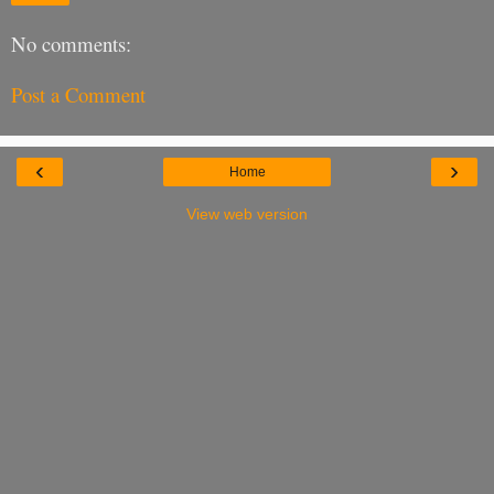
No comments:
Post a Comment
‹
›
Home
View web version