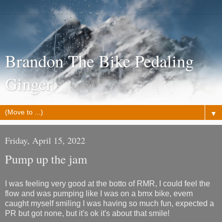
Brandon The Bike Pedaling
Ginger
▼
Friday, April 15, 2022
Pump up the jam
I was feeling very good at the botto of RMR, I could feel the
flow and was pumping like I was on a bmx bike, evem
caught myself smiling I was having so much fun, expected a
PR but got none, but it's ok it's about that smile!