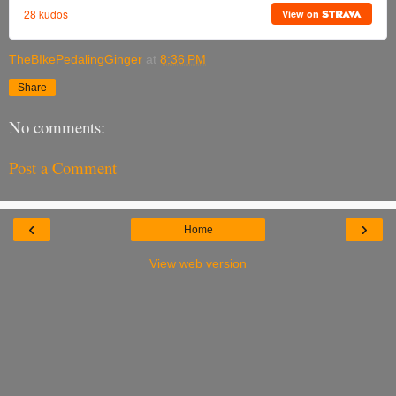
TheBIkePedalingGinger
at
8:36 PM
Share
No comments:
Post a Comment
‹
›
Home
View web version