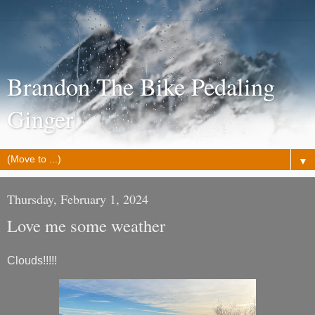
Brandon The Bike Pedaling
Ginger
▼
Thursday, February 1, 2024
Love me some weather
Clouds!!!!!