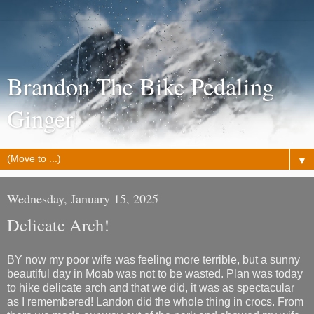
Brandon The Bike Pedaling
Ginger
▼
Wednesday, January 15, 2025
Delicate Arch!
BY now my poor wife was feeling more terrible, but a sunny
beautiful day in Moab was not to be wasted. Plan was today
to hike delicate arch and that we did, it was as spectacular
as I remembered! Landon did the whole thing in crocs. From