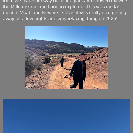
there we made our way out of the park and showed my wife
the Millcreek me and Landon explored. This was our last
night in Moab and New years eve, it was really nice getting
away for a few nights and very relaxing. bring on 2025!