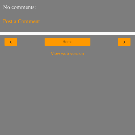
No comments:
Post a Comment
‹
›
Home
View web version