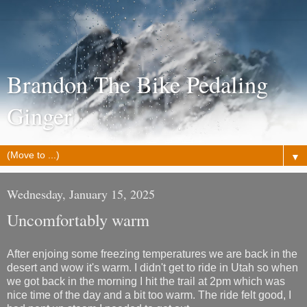
Brandon The Bike Pedaling
Ginger
▼
Wednesday, January 15, 2025
Uncomfortably warm
After enjoing some freezing temperatures we are back in the
desert and wow it's warm. I didn't get to ride in Utah so when
we got back in the morning I hit the trail at 2pm which was
nice time of the day and a bit too warm. The ride felt good, I