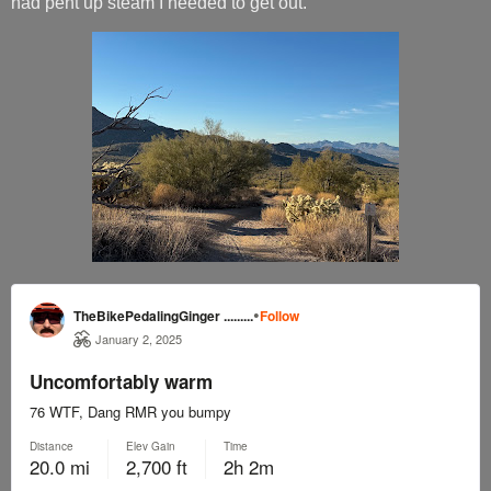
had pent up steam I needed to get out.