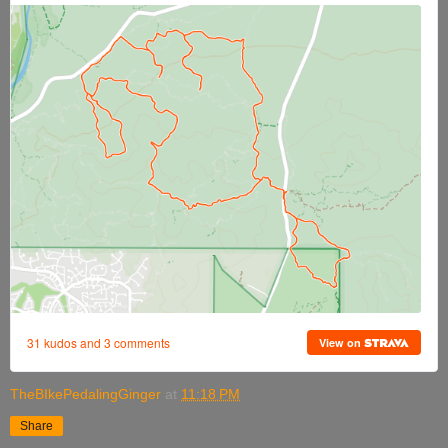
TheBIkePedalingGinger
at
11:18 PM
Share