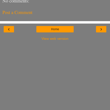
No comments:
Post a Comment
‹
›
Home
View web version