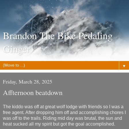
Brandon The Bike Pedaling
Ginger
▼
Friday, March 28, 2025
Affternoon beatdown
The kiddo was off at great wolf lodge with friends so I was a
free agent. After dropping him off and accomplishing chores I
was off to the trails. Riding mid day was brutal, the sun and
heat sucked all my spirit but got the goal accomplished.