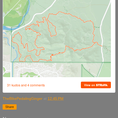
TheBIkePedalingGinger
at
12:45 PM
Share