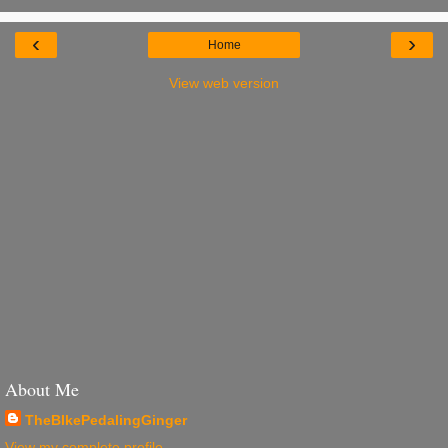
‹
›
Home
View web version
About Me
TheBIkePedalingGinger
View my complete profile