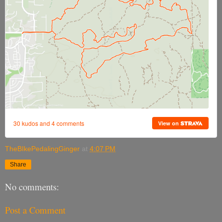
TheBIkePedalingGinger
at
4:07 PM
Share
No comments:
Post a Comment