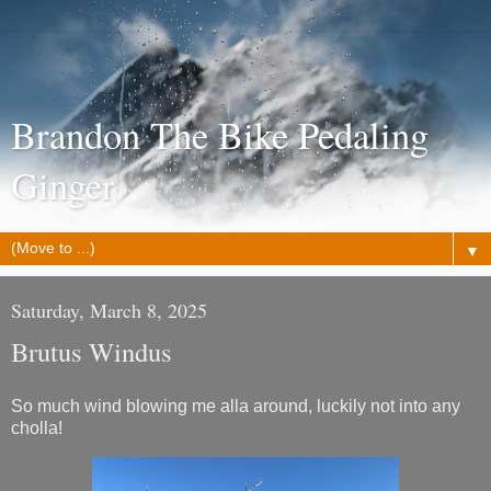
Brandon The Bike Pedaling
Ginger
▼
Saturday, March 8, 2025
Brutus Windus
So much wind blowing me alla around, luckily not into any
cholla!