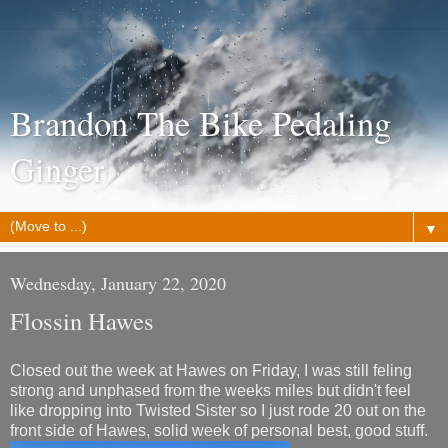
Brandon The Bike Pedaling
Ginger
▼
Wednesday, January 22, 2020
Flossin Hawes
Closed out the week at Hawes on Friday, I was still feling
strong and unphased from the weeks miles but didn't feel
like dropping into Twisted Sister so I just rode 20 out on the
front side of Hawes, solid week of personal best, good stuff.