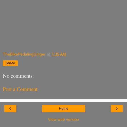
TheBIkePedalingGinger
at
7:35 AM
Share
No comments:
Post a Comment
‹
›
Home
View web version