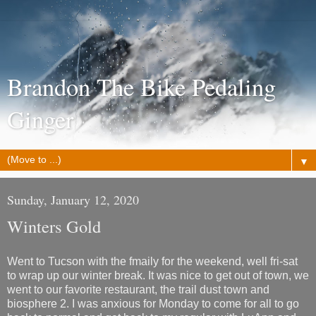
Brandon The Bike Pedaling
Ginger
▼
Sunday, January 12, 2020
Winters Gold
Went to Tucson with the fmaily for the weekend, well fri-sat
to wrap up our winter break. It was nice to get out of town, we
went to our favorite restaurant, the trail dust town and
biosphere 2. I was anxious for Monday to come for all to go