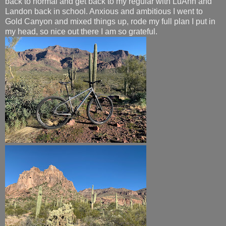
back to normal and get back to my regular with LuAnn and
Landon back in school. Anxious and ambitious I went to
Gold Canyon and mixed things up, rode my full plan I put in
my head, so nice out there I am so grateful.