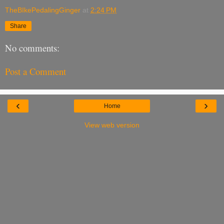
TheBIkePedalingGinger
at
2:24 PM
Share
No comments:
Post a Comment
‹
›
Home
View web version