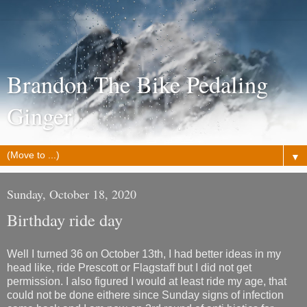
Brandon The Bike Pedaling
Ginger
▼
Sunday, October 18, 2020
Birthday ride day
Well I turned 36 on October 13th, I had better ideas in my
head like, ride Prescott or Flagstaff but I did not get
permission. I also figured I would at least ride my age, that
could not be done eithere since Sunday signs of infection