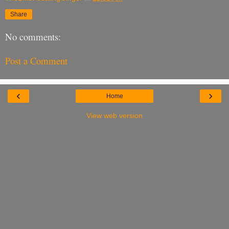
Share
No comments:
Post a Comment
‹
›
Home
View web version