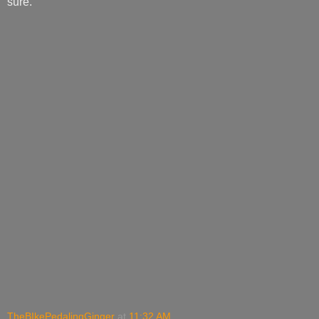
sure.
TheBIkePedalingGinger
at
11:32 AM