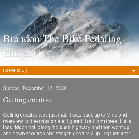
Brandon The Bike Pedaling
Ginger
▼
Sunday, December 13, 2020
Getting creative
Getting creative was just that, it was back up to Mine and
riverview for the mission and figured it out form there. I hit a
less ridden trail along the bush highway and then went up
and down scorpion and stinger, good mix up, legs felt it for