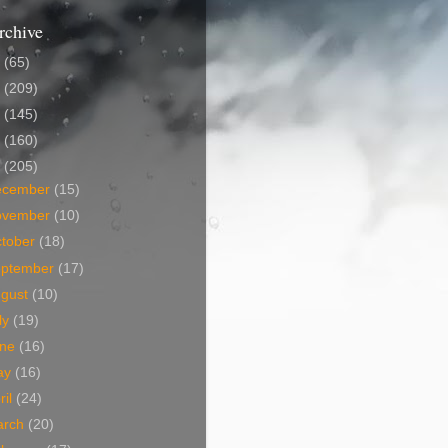
rchive
5
(65)
4
(209)
3
(145)
2
(160)
1
(205)
ecember
(15)
ovember
(10)
tober
(18)
eptember
(17)
ugust
(10)
ly
(19)
une
(16)
ay
(16)
ril
(24)
arch
(20)