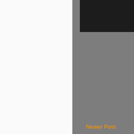
Newer Post