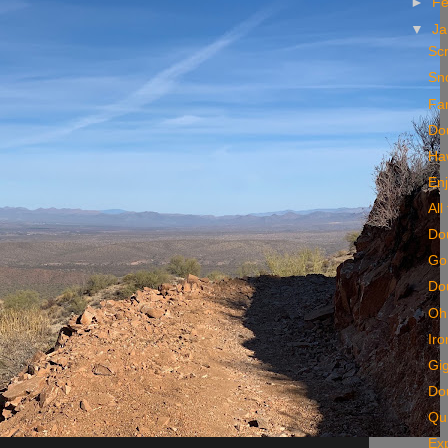
►
Fe
▼
Ja
Sc
Sn
Far
Do
Haw
En
All
Do
Go
Do
Oh 
Iro
Gig
Dou
Qui
Exp