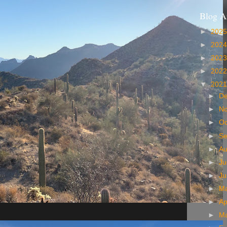
Blog A
►
202
►
202
►
202
►
202
▼
202
►
D
►
N
►
Oc
►
S
►
A
►
Ju
►
J
►
M
►
Ap
►
M