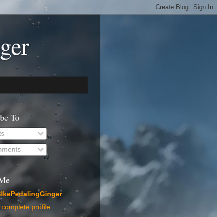
ger
ibe To
ts
ments
 Me
IkePedalingGinger
complete profile