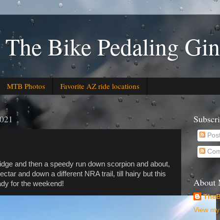
 The Bike Pedaling Gin
MTB Photos
Favorite AZ ride locations
2021
Subscr
Pos
Com
idge and then a speedy run down scorpion and about,
tar and down a different NRA trail, till hairy but this
About
ady for the weekend!
TheB
View my 