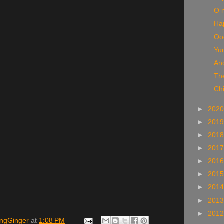
O 
Ha
Ooo
Yu
An
The
Chi
►
202
►
201
►
201
►
201
►
201
►
201
►
201
►
201
►
201
ingGinger
at
1:08 PM