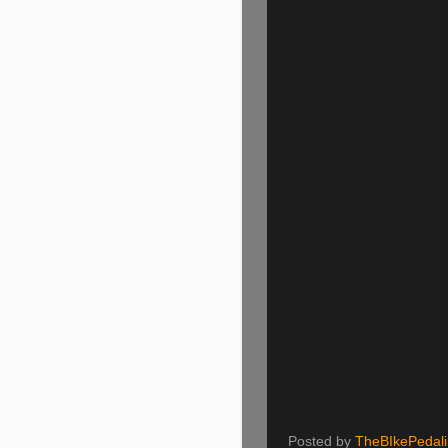
Posted by
TheBIkePedal