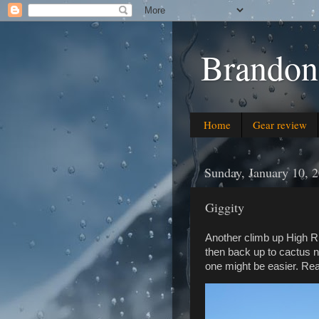
Brandon
Home
Gear review
Sunday, January 10, 
Giggity
Another climb up High R
then back up to cactus nec
one might be easier. Re