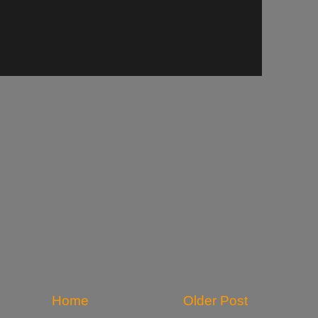
Home
Older Post