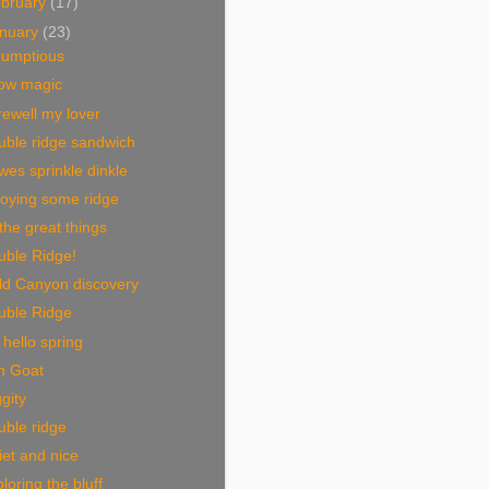
bruary
(17)
nuary
(23)
rumptious
ow magic
ewell my lover
uble ridge sandwich
es sprinkle dinkle
joying some ridge
 the great things
uble Ridge!
ld Canyon discovery
uble Ridge
hello spring
n Goat
gity
ble ridge
et and nice
loring the bluff