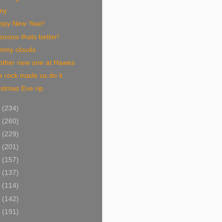
my
ppy New Year!
oooo thats better!
mmy clouds
other new one at Hawes
 rock made us do it
stmas Eve rip
0
(234)
9
(260)
8
(229)
7
(201)
6
(157)
5
(137)
4
(114)
3
(142)
2
(191)