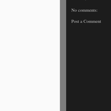
No comments:
Post a Comment