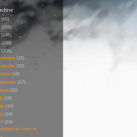
rchive
5
(65)
4
(209)
3
(145)
2
(160)
1
(205)
ecember
(15)
ovember
(10)
tober
(18)
eptember
(17)
ugust
(10)
ly
(19)
une
(16)
ay
(16)
ril
(24)
urdays are back in
ce