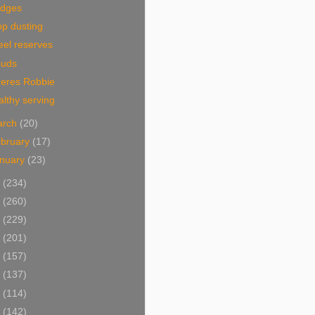
idges
p dusting
eel reserves
ouds
eres Robbie
lthy serving
arch
(20)
bruary
(17)
nuary
(23)
0
(234)
9
(260)
8
(229)
7
(201)
6
(157)
5
(137)
4
(114)
3
(142)