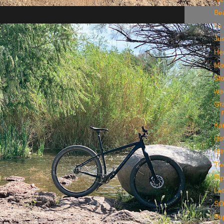
Be
Its
Ju
He
Mo
St
we
Gra
Ka
Ho
Ha
Two
Rip
Let
S
Sup