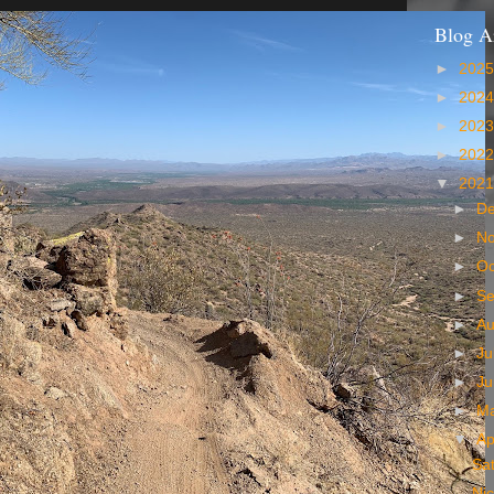
Blog A
►
202
►
202
►
202
►
202
▼
202
►
D
►
N
►
Oc
►
S
►
A
►
Ju
►
J
►
M
▼
Ap
Sat
Ni