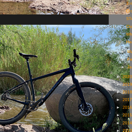
3 r
Cro
ST
Cl
Wh
Hea
►
M
►
Fe
►
Ja
►
202
►
201
►
201
►
201
►
201
►
201
►
201
►
201