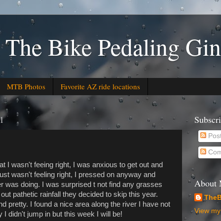
 The Bike Pedaling Gin
MTB Photos
Favorite AZ ride locations
21
Subscr
Pos
Com
at I wasn't feeing right, I was anxious to get out and
 just wasn't feeling right, I pressed on anyway and
About
er was doing. I was surprised t not find any grasses
ut pathetic rainfall they decided to skip this year.
TheB
 pretty. I found a nice area along the river I have not
View my 
I didn't jump in but this week I will be!