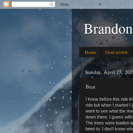
Brandon
Home
Gear review
Sunday, April 25, 20
Beat
I knew before this ride th
ride but when I started I
went to see what the riv
down there, I guess with o
The trees were loaded and
been to. I don't know why 