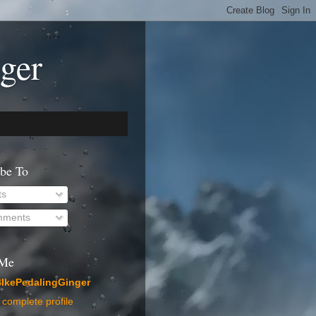
ger
ibe To
ts
ments
 Me
IkePedalingGinger
complete profile