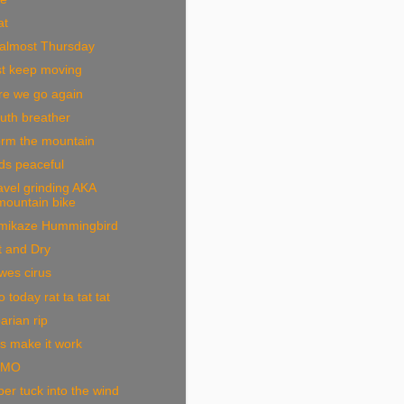
at
 almost Thursday
st keep moving
re we go again
uth breather
orm the mountain
ds peaceful
vel grinding AKA
mountain bike
mikaze Hummingbird
t and Dry
wes cirus
 today rat ta tat tat
arian rip
s make it work
OMO
er tuck into the wind