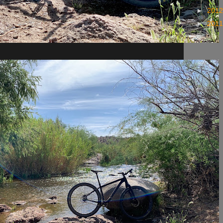
►
201
►
201