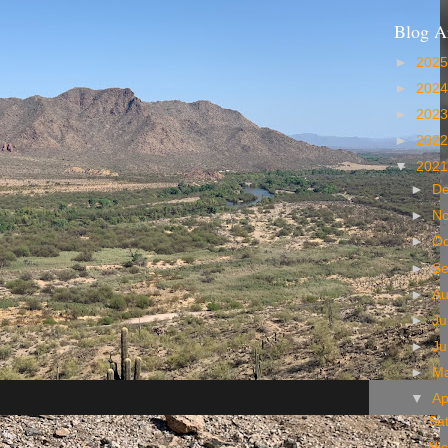
Blog A
►
202
►
202
►
202
►
202
▼
202
►
D
►
N
►
Oc
►
S
►
A
►
Ju
►
J
►
M
▼
Ap
Sat
Ni