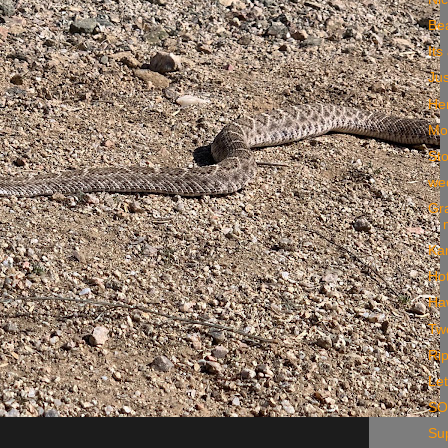
Be
Its
Ju
He
Mo
St
we
Gra
Ka
Ho
Ha
Two
Rip
Let
S
Sup