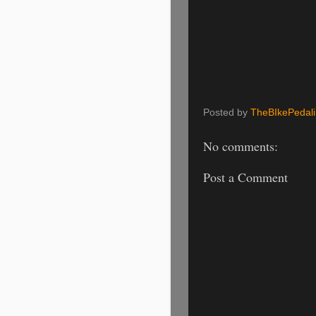
Posted by
TheBIkePedal
No comments:
Post a Comment