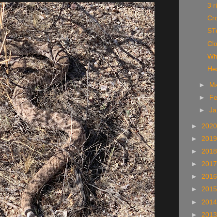
3 r
Cro
ST
Cl
Wh
Hea
►
M
►
Fe
►
Ja
►
202
►
201
►
201
►
201
►
201
►
201
►
201
►
201