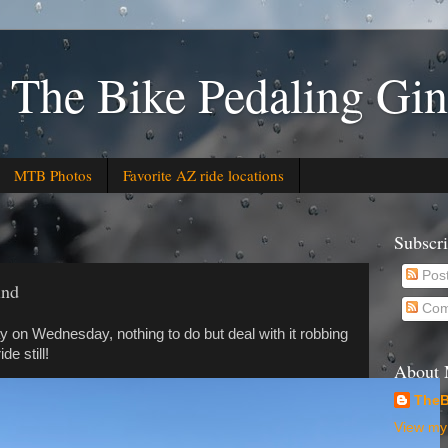
 The Bike Pedaling Gin
MTB Photos
Favorite AZ ride locations
Subscr
Pos
ind
Com
y on Wednesday, nothing to do but deal with it robbing
e still!
About
TheB
View my 