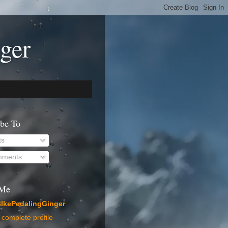
ger
ibe To
ts
ments
 Me
IkePedalingGinger
complete profile