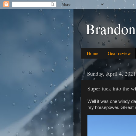
Brandon
Home
Gear review
Sunday, April 4, 2021
Super tuck into the w
Well it was one windy da
my horsepower. GReat rid