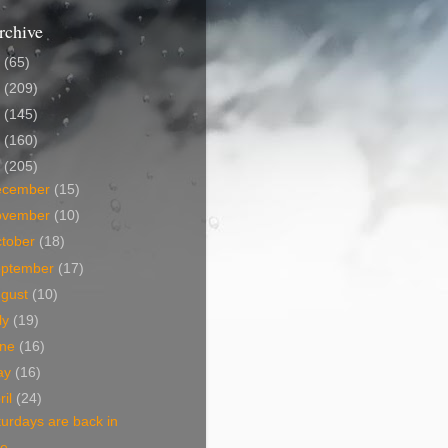
rchive
5
(65)
4
(209)
3
(145)
2
(160)
1
(205)
ecember
(15)
ovember
(10)
tober
(18)
eptember
(17)
ugust
(10)
ly
(19)
une
(16)
ay
(16)
ril
(24)
urdays are back in
ce