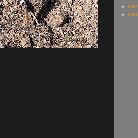
►
201
►
201