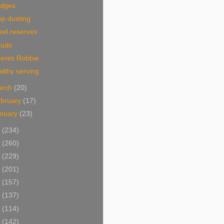
idges
p dusting
eel reserves
ouds
eres Robbie
lthy serving
arch
(20)
bruary
(17)
nuary
(23)
0
(234)
9
(260)
8
(229)
7
(201)
6
(157)
5
(137)
4
(114)
3
(142)