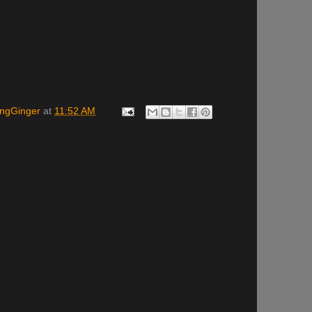
ingGinger
at
11:52 AM