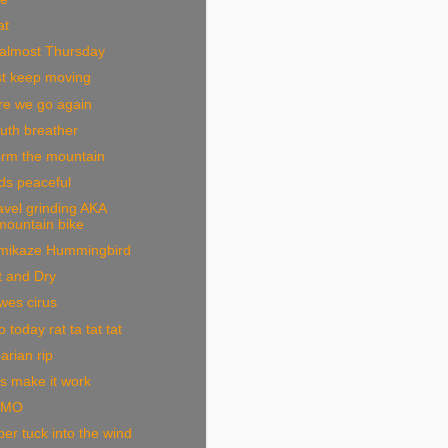
at
 almost Thursday
st keep moving
re we go again
uth breather
orm the mountain
ds peaceful
vel grinding AKA
mountain bike
mikaze Hummingbird
t and Dry
wes cirus
 today rat ta tat tat
arian rip
s make it work
OMO
er tuck into the wind