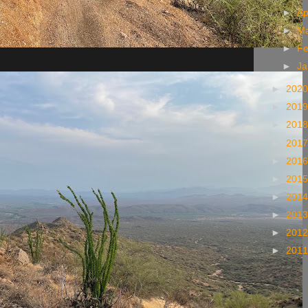
►
Ap
►
M
►
Fe
►
Ja
►
202
►
201
►
201
►
201
►
201
►
201
►
201
►
201
►
201
►
201