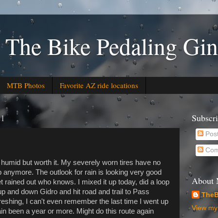
 The Bike Pedaling Gin
MTB Photos
Favorite AZ ride locations
21
Subscr
Pos
Com
humid but worth it. My severely worn tires have no
p anymore. The outlook for rain is looking very good
About
t rained out who knows. I mixed it up today, did a loop
 and down Gidro and hit road and trail to Pass
TheB
reshing, I can't even remember the last time I went up
View my 
in been a year or more. Might do this route again