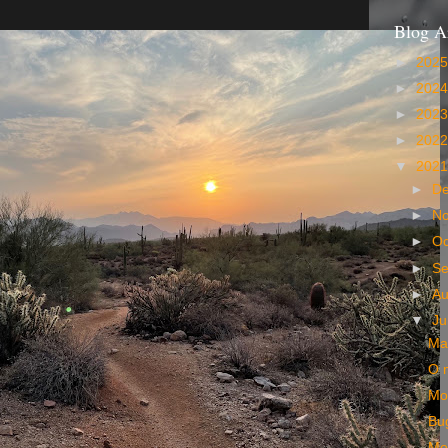
Blog A
►
202
►
202
►
202
►
202
▼
202
►
D
►
N
►
Oc
►
S
►
A
▼
Ju
Ma
O 
Mo
Bu
Mo