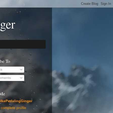
ger
ibe To
ts
ments
 Me
IkePedalingGinger
complete profile