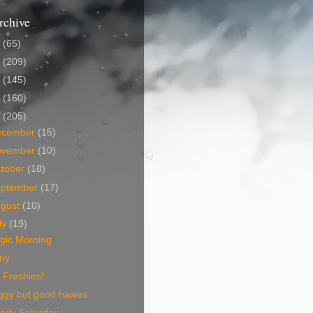
rchive
5
(65)
4
(209)
3
(145)
2
(160)
1
(205)
ecember
(15)
ovember
(10)
tober
(18)
eptember
(17)
ugust
(10)
ly
(19)
gic Morning
my
 Freshies!
ggy but good hawes
ody Saturday