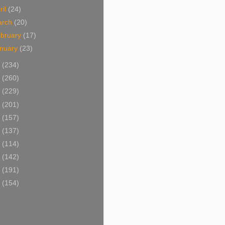
ril
(24)
arch
(20)
bruary
(17)
nuary
(23)
0
(234)
9
(260)
8
(229)
7
(201)
6
(157)
5
(137)
4
(114)
3
(142)
2
(191)
1
(154)