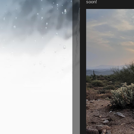
soon!