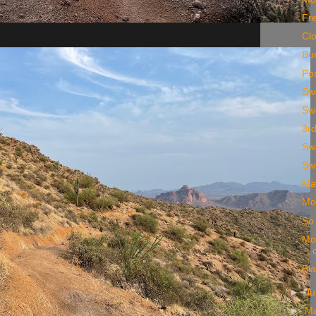
Fr
Cl
Bun
Pos
Sw
Sw
3rd
Sw
Sw
Ma
Mor
So
Mo
Bl
►
J
►
M