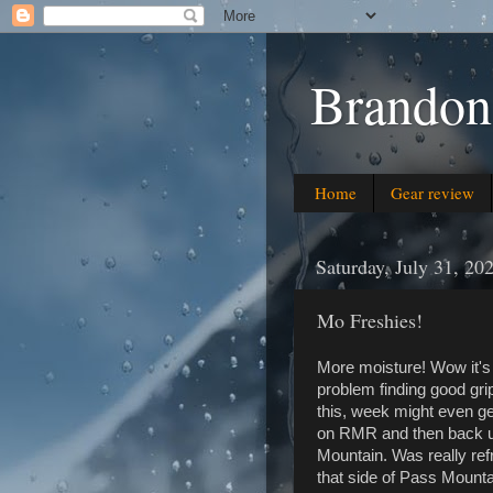
Brandon
Home
Gear review
Saturday, July 31, 20
Mo Freshies!
More moisture! Wow it's 
problem finding good gri
this, week might even ge
on RMR and then back up
Mountain. Was really ref
that side of Pass Mounta