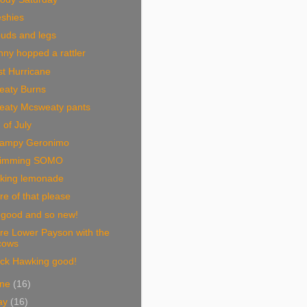
eshies
ouds and legs
ny hopped a rattler
t Hurricane
eaty Burns
eaty Mcsweaty pants
 of July
ampy Geronimo
imming SOMO
king lemonade
e of that please
 good and so new!
re Lower Payson with the
cows
ack Hawking good!
une
(16)
ay
(16)