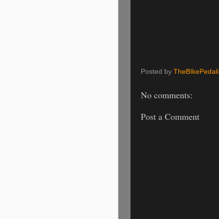
Posted by
TheBIkePedal
No comments:
Post a Comment