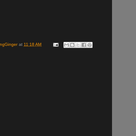
ingGinger
at
11:18 AM