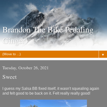
Brandon The Bike Pedaling
Ginger
▼
Tuesday, October 26, 2021
Sweet
I guess my Salsa BB fixed itself, it wasn't squealing again
and felt good to be back on it. Felt really really good!