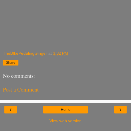
TheBIkePedalingGinger
at
3:32 PM
Share
No comments:
Post a Comment
‹
›
Home
View web version