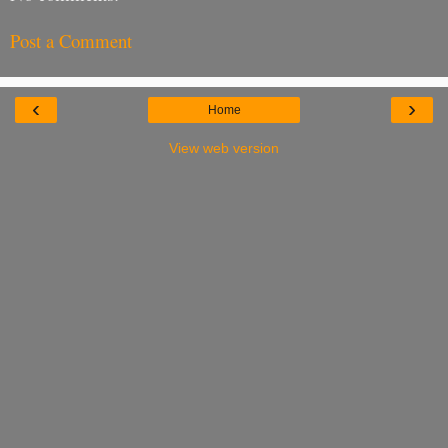
Post a Comment
‹
›
Home
View web version