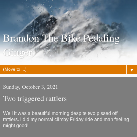
Brandon The Bike Pedaling
Ginger
▼
Sunday, October 3, 2021
Two triggered rattlers
Well it was a beautiful morning despite two pissed off
rattlers. I did my normal climby Friday ride and man feeling
might good!