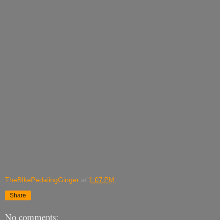
TheBIkePedalingGinger
at
1:07 PM
Share
No comments: