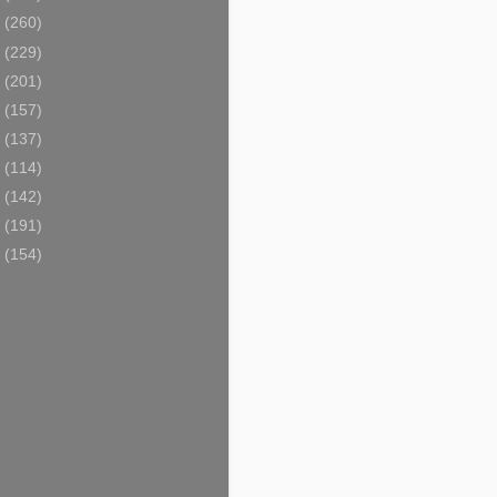
9
(260)
8
(229)
7
(201)
6
(157)
5
(137)
4
(114)
3
(142)
2
(191)
1
(154)