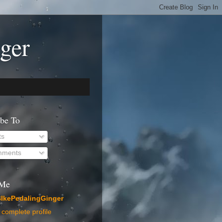
ger
ibe To
ts
ments
 Me
IkePedalingGinger
complete profile