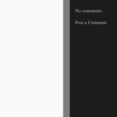
No comments:
Post a Comment