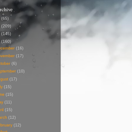
rchive
5
(65)
4
(209)
3
(145)
2
(160)
ecember
(16)
ovember
(17)
tober
(6)
eptember
(10)
ugust
(17)
ly
(15)
une
(15)
ay
(11)
ril
(15)
arch
(12)
bruary
(12)
fect