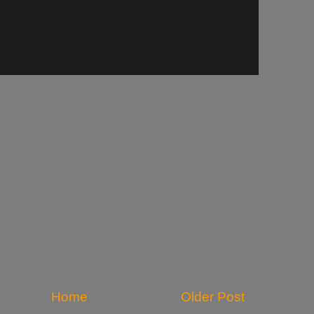
Home
Older Post