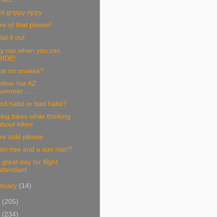
l grippy rippy
e of that please!
al it out
y run when you can
RIDE!
at no snakes?
other hot AZ
summer........
d habit or bad habit?
ing bikes while thinking
about bikes
re cold please
n rise and a sun rise!?
 great day for flight
attendant
nuary
(14)
1
(205)
0
(234)