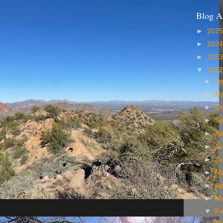
Blog A
►
202
►
202
►
202
▼
202
►
D
►
N
►
Oc
►
S
►
A
►
Ju
►
J
►
M
►
Ap
►
M
▼
Fe
Per