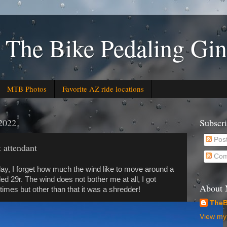
 The Bike Pedaling Gin
MTB Photos
Favorite AZ ride locations
2022
Subscr
Pos
t attendant
Com
ay, I forget how much the wind like to move around a
ed 29r. The wind does not bother me at all, I got
About
times but other than that it was a shredder!
TheB
View my 