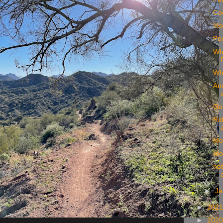
Coo
Mor
Ped
Wh
Wh
An
Goo
Rid
Mo
Moo
not
►
Ja
►
202
►
202