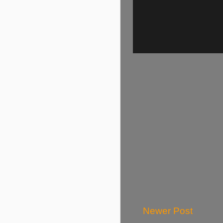
Newer Post