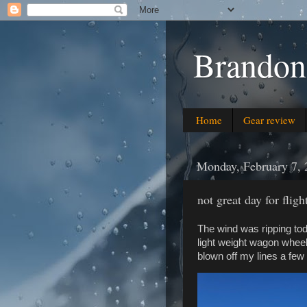
Brandon
Home
Gear review
Monday, February 7, 
not great day for fligh
The wind was ripping tod
light weight wagon wheel
blown off my lines a few 