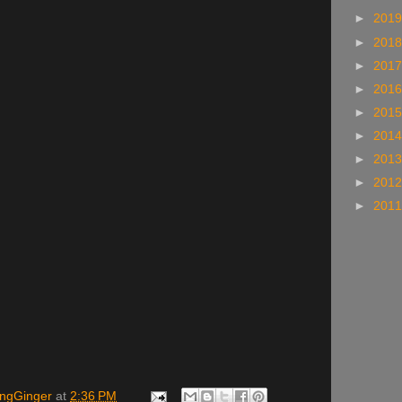
►
201
►
201
►
201
►
201
►
201
►
201
►
201
►
201
►
201
ingGinger
at
2:36 PM