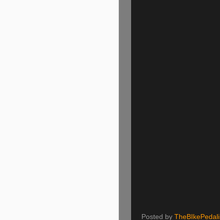
Posted by
TheBIkePedal