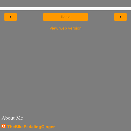
‹
›
Home
View web version
About Me
TheBIkePedalingGinger