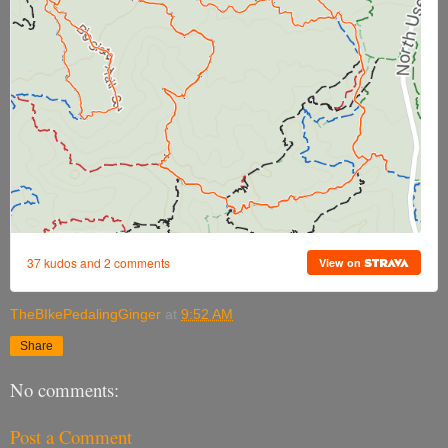
TheBIkePedalingGinger
at
9:52 AM
Share
No comments:
Post a Comment