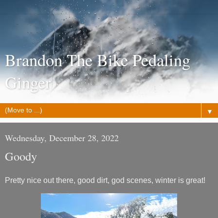
Brandon The Bike Pedaling
Ginger
▼
Wednesday, December 28, 2022
Goody
Pretty nice out there, good dirt, god scenes, winter is great!