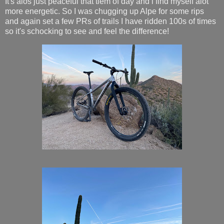
It's alos just peaceful that tiem of day and i find myself alot
more energetic. So I was chugging up Alpe for some rips
and again set a few PRs of trails I have ridden 100s of times
so it's schocking to see and feel the difference!