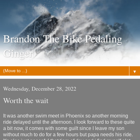
Brandon The Bike Pedaling
Ginger
▼
Wednesday, December 28, 2022
Worth the wait
It was another swim meet in Phoenix so another morning
ride delayed until the afternoon. I look forward to these quite
a bit now, it comes with some guilt since I leave my son
without much to do for a few hours but papa needs his ride.