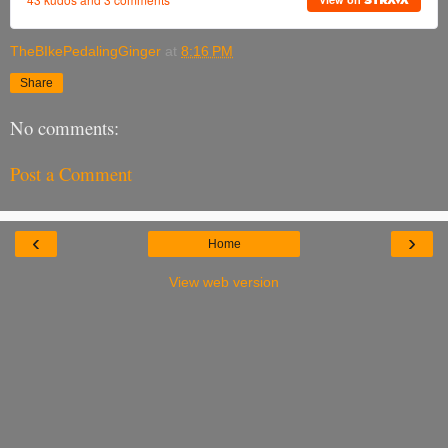
TheBIkePedalingGinger
at
8:16 PM
Share
No comments:
Post a Comment
‹
›
Home
View web version