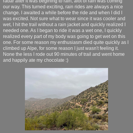
radar after it was begining to rain, alot of rain was coming
our way. This turned exciting, rain rides are always a nice
change. I awaited a while before the ride and when I did I
was excited. Not sure what to wear since it was cooler and
wet, I hit the trail without a rain jacket and quickly realized I
needed one. As I began to ride it was a wet one, I quickly
realized every part of my body was going to get wet on this
one. For some reason my enthusiasm died quite quickly as I
climbed up Alpe, for some reason I just wasn't feeling it.
None the less I rode out 90 minutes of trail and went home
and happily ate my chocolate :)