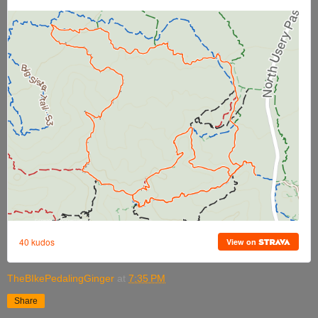
TheBIkePedalingGinger
at
7:35 PM
Share