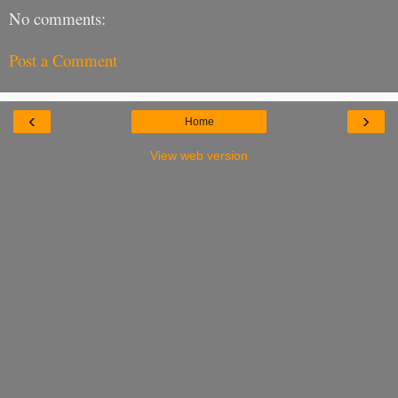
No comments:
Post a Comment
‹
›
Home
View web version