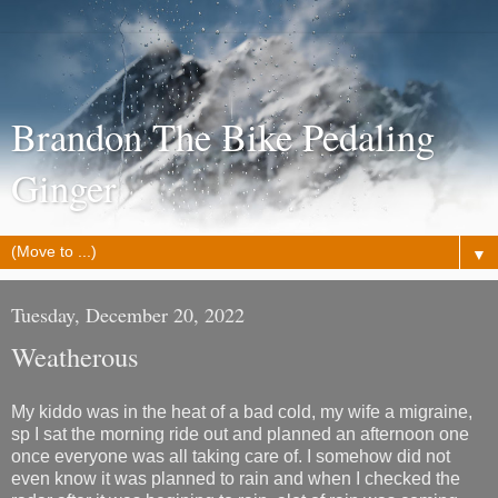
Brandon The Bike Pedaling
Ginger
▼
Tuesday, December 20, 2022
Weatherous
My kiddo was in the heat of a bad cold, my wife a migraine,
sp I sat the morning ride out and planned an afternoon one
once everyone was all taking care of. I somehow did not
even know it was planned to rain and when I checked the