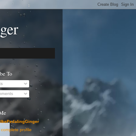
ger
ibe To
ts
ments
 Me
IkePedalingGinger
complete profile