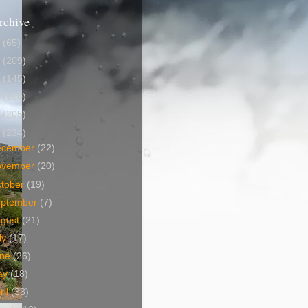
rchive
5
(65)
4
(209)
3
(145)
2
(160)
1
(205)
0
(234)
ecember
(22)
ovember
(20)
tober
(19)
eptember
(7)
ugust
(21)
ly
(17)
une
(26)
ay
(18)
ril
(33)