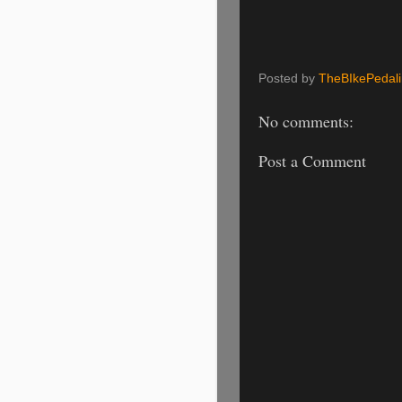
Posted by
TheBIkePedal
No comments:
Post a Comment