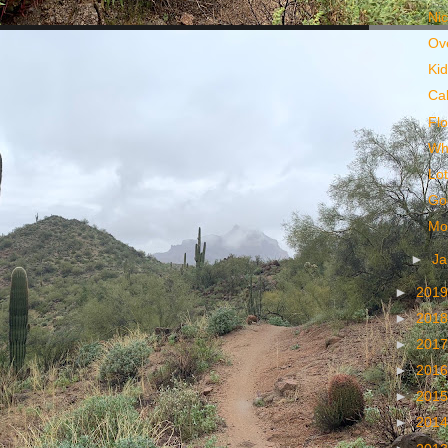
Ni
Ov
Kid
Cal
Fl
Wh
Lo
Go
Mos
►
Ja
►
201
►
201
►
201
►
201
►
201
►
201