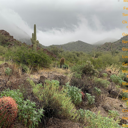
►
M
▼
Fe
Sw
Ok 
Go
New
Go
Lov
Get
Mor
Mag
Sal
Get
Cri
Haw
Ma