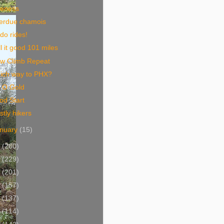
ceness
erdue chamois
do rides!
l it good 101 miles
ow Climb Repeat
ich way to PHX?
t O Gold
od Start
tly hikers
nuary
(15)
9
(260)
8
(229)
7
(201)
6
(157)
5
(137)
4
(114)