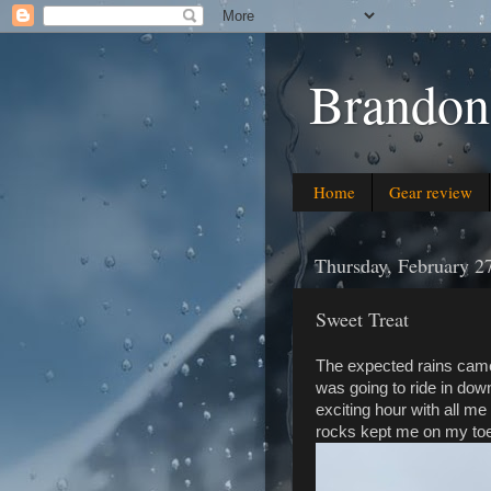
Brandon
Home
Gear review
Thursday, February 2
Sweet Treat
The expected rains came
was going to ride in downp
exciting hour with all m
rocks kept me on my toes