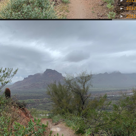
►
201
►
201
►
201