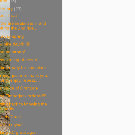
arch
(13)
bruary
(23)
eet Treat
the tire sealant is in and
off for the 2nd ride...
 away spring
 bike day!!!!!!!!!!
od an strong!
in serving of desert
ting ready for chocolate
ning, just me, thank you,
sorry, enjoy, repeat....
nitude of Gratitude
sa Timberjack ordered!!!!
ting back to knowing the
Superfly
ckety Crack
'll to myself
king XC great again