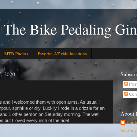
 The Bike Pedaling Gin
MTB Photos
Favorite AZ ride locations
7, 2020
Subscr
Pos
Com
 and I welcomed them with open arms. As usual I
our, sprinkle or dry. Luckily I rode in a drizzle for an
About
e and 1 other person on Saturday morning. The wet
 but I loved every inch of the ride!
TheB
View my 