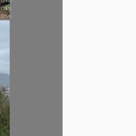
3
(142)
2
(191)
1
(154)