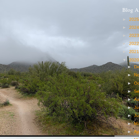
Blog A
►
202
►
202
►
202
►
202
►
202
▼
202
►
D
►
N
►
Oc
►
S
►
A
►
Ju
►
J
►
M
►
Ap