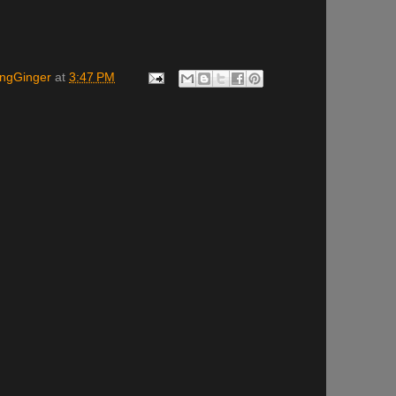
ingGinger
at
3:47 PM