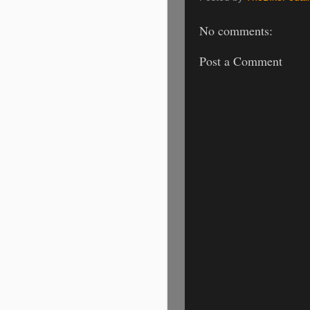
No comments:
Post a Comment