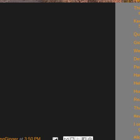
Thi
Kee
Qui
Gi
Wel
De
Pe
Ha
He
Ho
Rea
Th
#e
I o
#il
ingGinger
at
3:50 PM