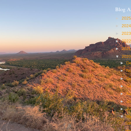
Blog A
►
202
►
202
►
202
►
202
►
202
▼
202
►
D
►
N
►
Oc
►
S
►
A
►
Ju
►
J
▼
M
Sti
Haw