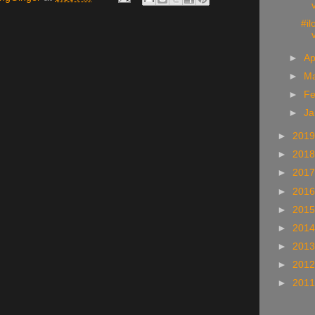
#i
►
Ap
►
M
►
Fe
►
Ja
►
201
►
201
►
201
►
201
►
201
►
201
►
201
►
201
►
201