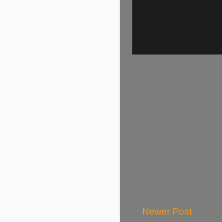
Newer Post