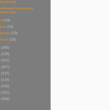
virtual race
lovehawes long course
virtual race
ril
(33)
arch
(13)
bruary
(23)
nuary
(15)
9
(260)
8
(229)
7
(201)
6
(157)
5
(137)
4
(114)
3
(142)
2
(191)
1
(154)