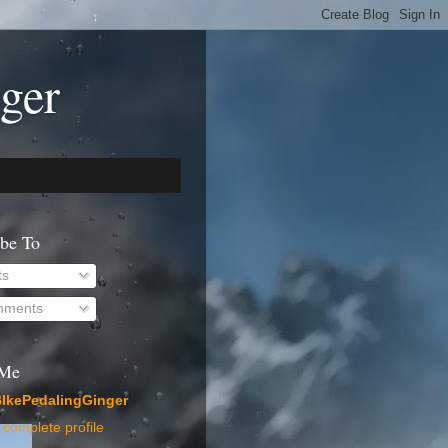
ger
ibe To
ts
ments
 Me
IkePedalingGinger
complete profile