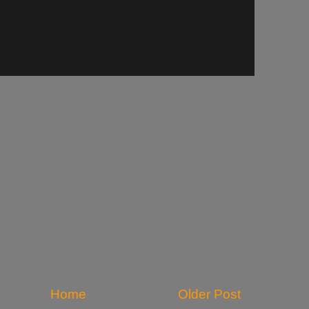
Home
Older Post