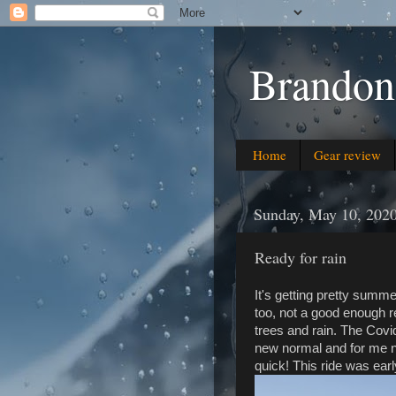
Brandon
Home
Gear review
Sunday, May 10, 202
Ready for rain
It's getting pretty summ
too, not a good enough 
trees and rain. The Covid 
new normal and for me 
quick! This ride was ear