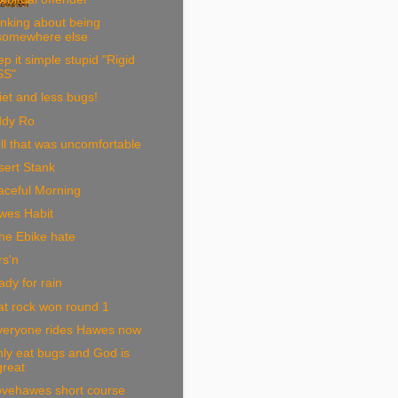
nking about being
somewhere else
p it simple stupid "Rigid
SS"
et and less bugs!
ddy Ro
l that was uncomfortable
sert Stank
aceful Morning
wes Habit
he Ebike hate
rs'n
dy for rain
at rock won round 1
veryone rides Hawes now
nly eat bugs and God is
great
ovehawes short course