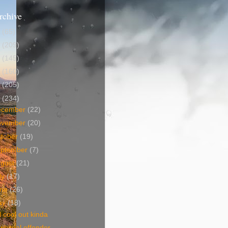
rchive
5
(65)
4
(209)
3
(145)
2
(160)
1
(205)
0
(234)
ecember
(22)
ovember
(20)
tober
(19)
eptember
(7)
ugust
(21)
ly
(17)
une
(26)
ay
(18)
ll cool out kinda
bitual offender