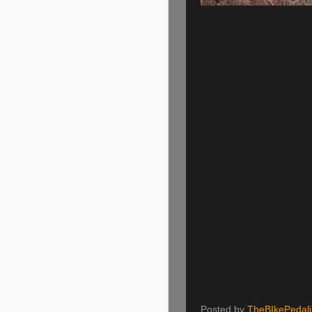
Posted by
TheBIkePedal