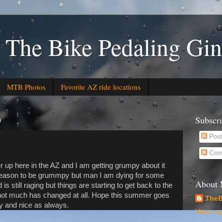
 The Bike Pedaling Gin
MTB Photos
Favorite AZ ride locations
0
Subscr
Pos
Com
er up here in the AZ and I am getting grumpy about it
reason to be grummpy but man I am dying for some
About
is still raging but things are starting to get back to the
not much has changed at all. Hope this summer goes
TheB
ly and nice as always.
View my 