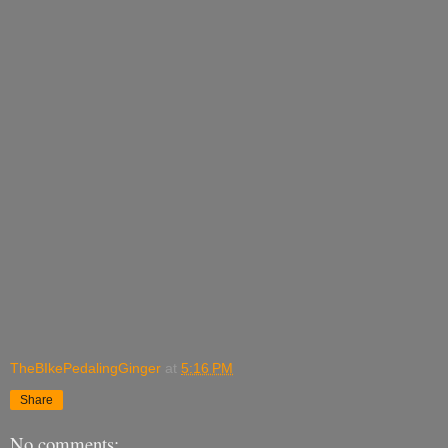
TheBIkePedalingGinger
at
5:16 PM
Share
No comments: