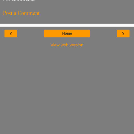
Post a Comment
‹
›
Home
View web version