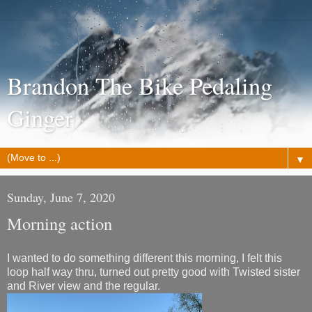
Brandon The Bike Pedaling
Ginger
▼
Sunday, June 7, 2020
Morning action
I wanted to do something different this morning, I felt this
loop half way thru, turned out pretty good with Twisted sister
and River view and the regular.