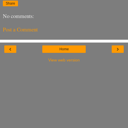
Share
No comments:
Post a Comment
‹
›
Home
View web version