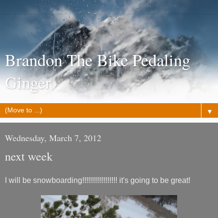
Brandon The Bike Pedaling
Ginger
▼
Wednesday, March 7, 2012
next week
I will be snowboarding!!!!!!!!!!!!!!!!!! it's going to be great!