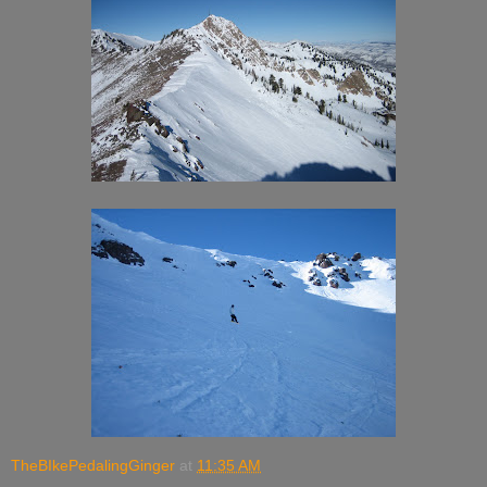
TheBIkePedalingGinger
at
11:35 AM