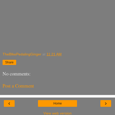
TheBIkePedalingGinger
at
11:21 AM
Share
No comments:
Post a Comment
‹
›
Home
View web version