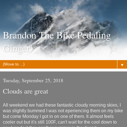
Brandon The Bike Pedaling
Ginger
▼
Tuesday, September 25, 2018
Clouds are great
All weekend we had these fantastic cloudy morning skies, I
was slightly bummed I was not eperiencing them on my bike
but come Monday I got in on one of them. It almost feels
cooler out but it's still 100F, can't wait for the cool down to