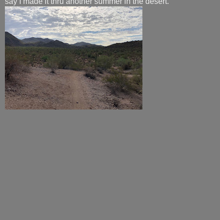
say I made it thru another summer in the desert.