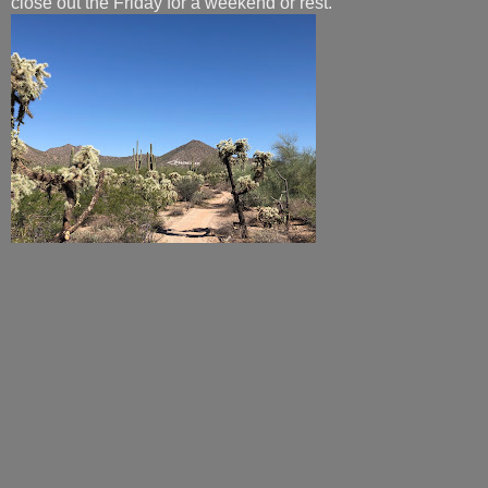
close out the Friday for a weekend or rest.