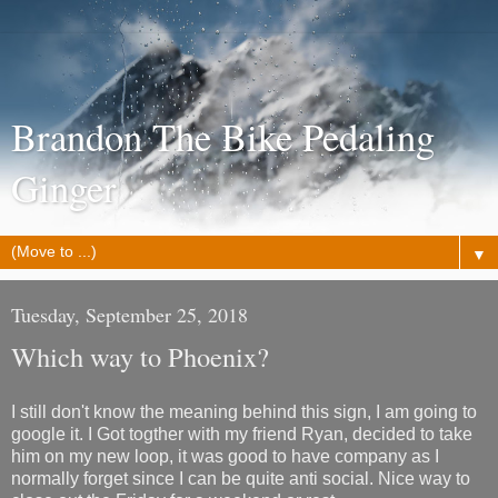
Brandon The Bike Pedaling
Ginger
▼
Tuesday, September 25, 2018
Which way to Phoenix?
I still don't know the meaning behind this sign, I am going to
google it. I Got togther with my friend Ryan, decided to take
him on my new loop, it was good to have company as I
normally forget since I can be quite anti social. Nice way to