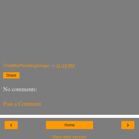
TheBIkePedalingGinger
at
11:19 AM
Share
No comments:
Post a Comment
‹
›
Home
View web version