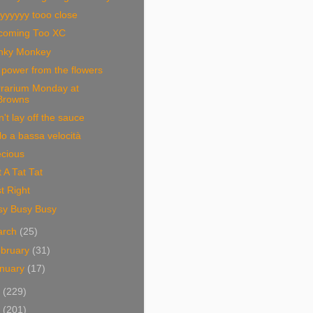
yyyyyy tooo close
coming Too XC
nky Monkey
power from the flowers
rrarium Monday at
Browns
't lay off the sauce
lo a bassa velocità
ecious
 A Tat Tat
t Right
sy Busy Busy
arch
(25)
bruary
(31)
nuary
(17)
8
(229)
7
(201)