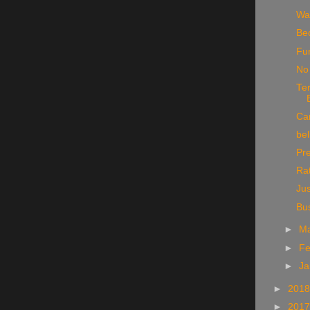
Wa
Be
Fu
No 
Te
Can
bel
Pr
Rat
Jus
Bu
►
M
►
Fe
►
Ja
►
201
►
201