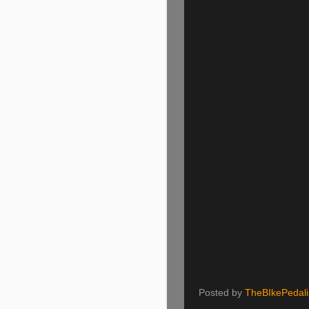
Posted by
TheBIkePedal