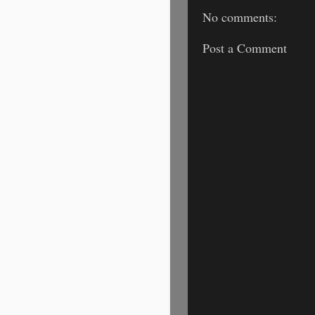
No comments:
Post a Comment