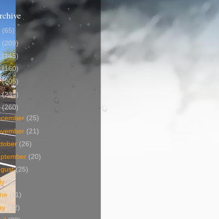
rchive
5
(65)
4
(209)
3
(145)
2
(160)
1
(205)
0
(234)
9
(260)
ecember
(25)
ovember
(21)
tober
(26)
eptember
(20)
ugust
(25)
ly
(9)
une
(11)
ay
(22)