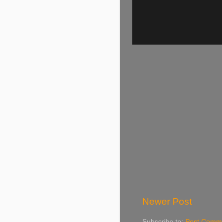
Newer Post
Subscribe to:
Post Comme