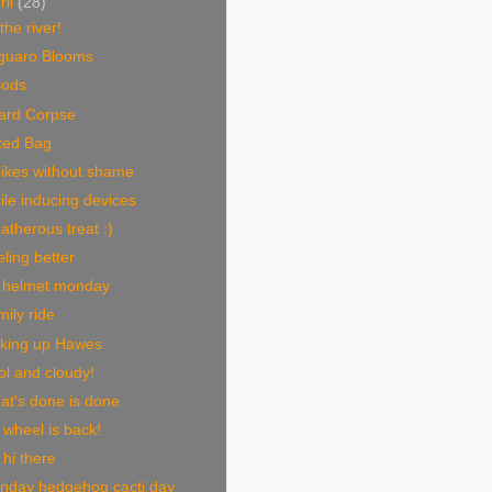
ril
(28)
the river!
guaro Blooms
ods
zard Corpse
xed Bag
bikes without shame
le inducing devices
therous treat :)
ling better
 helmet monday
ily ride
king up Hawes
l and cloudy!
at's done is done
wheel is back!
hi there
nday hedgehog cacti day