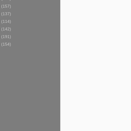
6
(157)
5
(137)
4
(114)
3
(142)
2
(191)
1
(154)