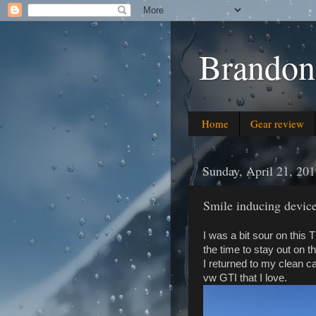
Brandon
Home
Gear review
Sunday, April 21, 20
Smile inducing devic
I was a bit sour on this 
the time to stay out on t
I returned to my clean ca
vw GTI that I love.