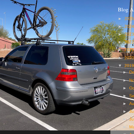
Blog A
►
202
►
202
►
202
►
202
►
202
►
202
▼
201
►
D
►
N
►
Oc
►
S
►
A
►
Ju
►
J
►
M