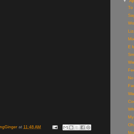
▼
Ap
To 
Sa
Wo
Li
Mi
E 
Smi
Wea
Fee
No
Fam
Wa
Coo
Wh
My 
Oh 
ingGinger
at
11:48 AM
Mo