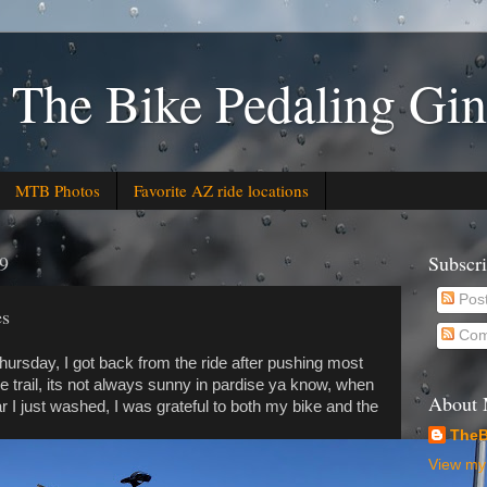
 The Bike Pedaling Gin
MTB Photos
Favorite AZ ride locations
19
Subscr
Pos
es
Com
Thursday, I got back from the ride after pushing most
he trail, its not always sunny in pardise ya know, when
About
r I just washed, I was grateful to both my bike and the
TheB
View my 