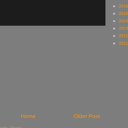
►
201
►
201
►
201
►
201
►
201
►
201
Home
Older Post
nts (Atom)