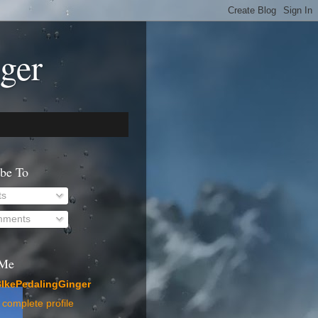
ger
ibe To
ts
ments
 Me
IkePedalingGinger
complete profile