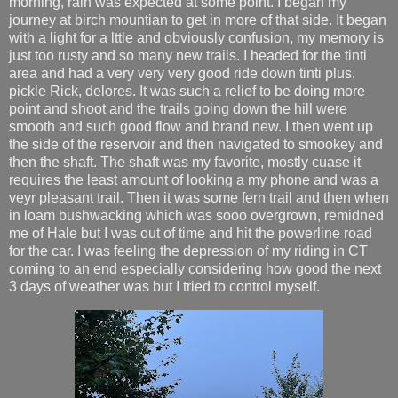
morning, rain was expected at some point. I began my
journey at birch mountian to get in more of that side. It began
with a light for a lttle and obviously confusion, my memory is
just too rusty and so many new trails. I headed for the tinti
area and had a very very very good ride down tinti plus,
pickle Rick, delores. It was such a relief to be doing more
point and shoot and the trails going down the hill were
smooth and such good flow and brand new. I then went up
the side of the reservoir and then navigated to smookey and
then the shaft. The shaft was my favorite, mostly cuase it
requires the least amount of looking a my phone and was a
veyr pleasant trail. Then it was some fern trail and then when
in loam bushwacking which was sooo overgrown, remidned
me of Hale but I was out of time and hit the powerline road
for the car. I was feeling the depression of my riding in CT
coming to an end especially considering how good the next
3 days of weather was but I tried to control myself.