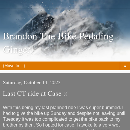
Brandon The Bike Pedaling
Ginger
▼
Saturday, October 14, 2023
Last CT ride at Case :(
With this being my last planned ride I was super bummed. I
had to give the bike up Sunday and despite not leaving until
Tuesday it was too complicated to get the bike back to my
brother by then. So I opted for case. I awoke to a very wet