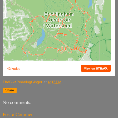
TheBIkePedalingGinger
at
4:07 PM
Share
No comments:
Post a Comment