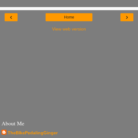
‹
›
Home
View web version
About Me
TheBIkePedalingGinger