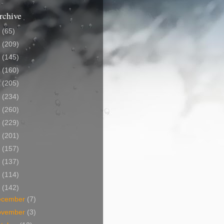
rchive
5
(65)
4
(209)
3
(145)
2
(160)
1
(205)
0
(234)
9
(260)
8
(229)
7
(201)
6
(157)
5
(137)
4
(114)
3
(142)
ecember
(7)
ovember
(3)