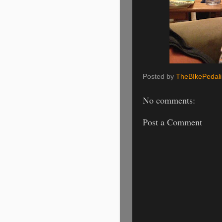
Posted by
TheBIkePedal
No comments:
Post a Comment