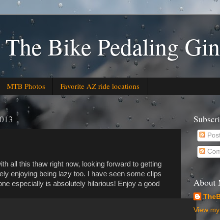
 The Bike Pedaling Gin
MTB Photos
Favorite AZ ride locations
2013
Subscr
Pos
Com
h all this thaw right now, looking forward to getting
tely enjoying being lazy too. I have seen some clips
About
 one especially is absolutely hilarious! Enjoy a good
TheB
View my 