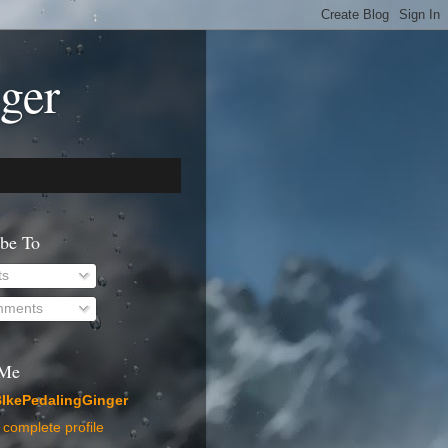
ger
ibe To
ts
ments
 Me
IkePedalingGinger
complete profile