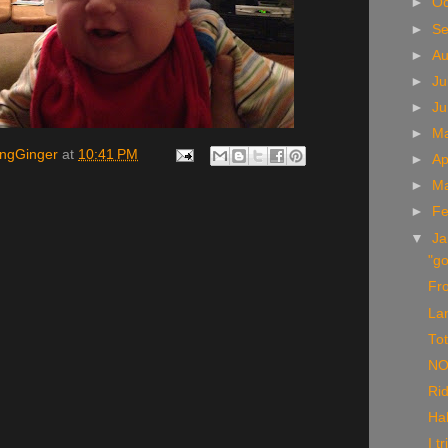
►
Oc
►
S
►
A
►
Ju
►
J
►
M
ingGinger
at
10:41 PM
►
Ap
►
M
►
Fe
▼
Ja
"go
Fr
La
To
NO
Rid
Ha
I t