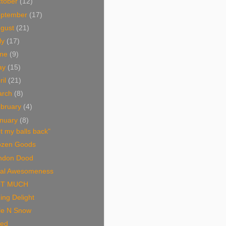
tober
(12)
eptember
(17)
ugust
(21)
ly
(17)
une
(9)
ay
(15)
ril
(21)
arch
(8)
bruary
(4)
nuary
(8)
t my balls back"
ozen Goods
ndon Dood
tal Awesomeness
T MUCH
ing Delight
le N Snow
ried