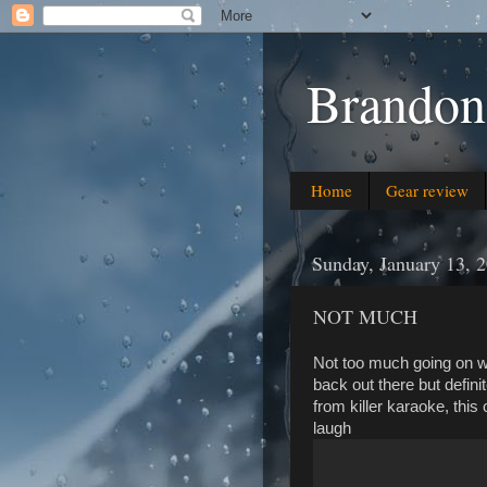
Brandon
Home
Gear review
Sunday, January 13, 
NOT MUCH
Not too much going on wit
back out there but defini
from killer karaoke, this
laugh