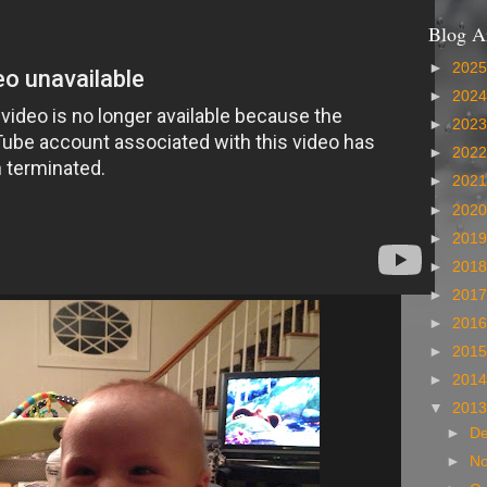
Blog A
►
202
►
202
►
202
►
202
►
202
►
202
►
201
►
201
►
201
►
201
►
201
►
201
▼
201
►
D
►
N