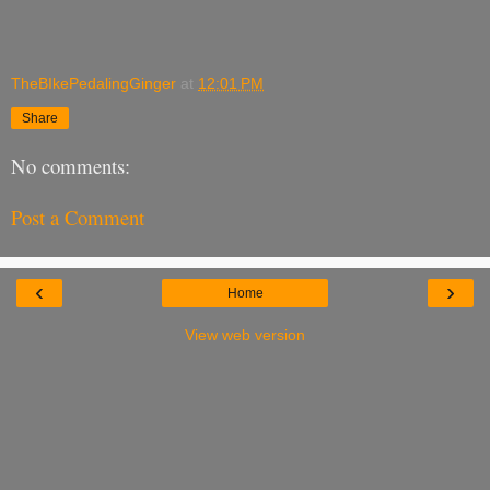
TheBIkePedalingGinger
at
12:01 PM
Share
No comments:
Post a Comment
‹
›
Home
View web version