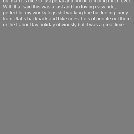
but man it's nice to just pedal and not be climbing much ever.
With that said this was a fast and fun loving easy ride,
perfect for my wonky legs still working fine but feeling funny
from Utahs backpack and bike rides. Lots of people out there
or the Labor Day holiday obviously but it was a great time