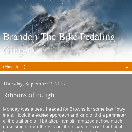
Brandon The Bike Pedaling
Ginger
▼
Thursday, September 7, 2017
Ribbons of delight
Monday was a treat, headed for Browns for some fast flowy
trials. I took the easier approach and kind of did a perimeter
of the trail and a lil bit after, I am still amazed at how much
great single track there is out there, yeah it's not hard at all