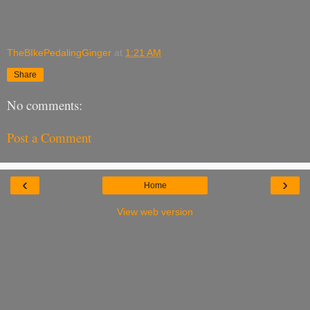
TheBIkePedalingGinger
at
1:21 AM
Share
No comments:
Post a Comment
‹
›
Home
View web version