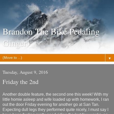
Brandon The Bike Pedaling
Ginger
▼
Tuesday, August 9, 2016
Friday the 2nd
Another double feature, the second one this week! With my
little homie asleep and wife loaded up with homework, I ran
out the door Friday evening for another go at San Tan.
Expecting dull legs they performed quite nicely, I must say I