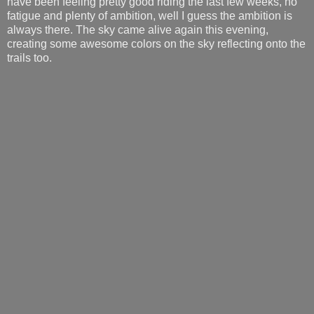
have been feeling pretty good riding the last few weeks, no
fatigue and plenty of ambition, well I guess the ambition is
always there. The sky came alive again this evening,
creating some awesome colors on the sky reflecting onto the
trails too.